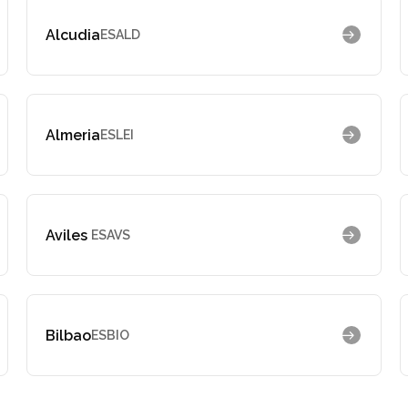
Alcudia
ESALD
Almeria
ESLEI
Aviles
ESAVS
Bilbao
ESBIO