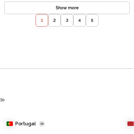
Show more
1
2
3
4
5
ade
Portugal
14