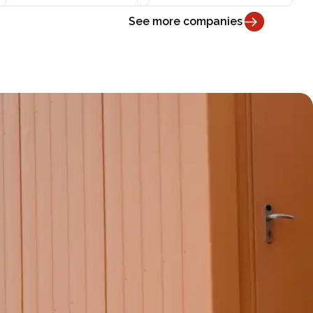
See more companies