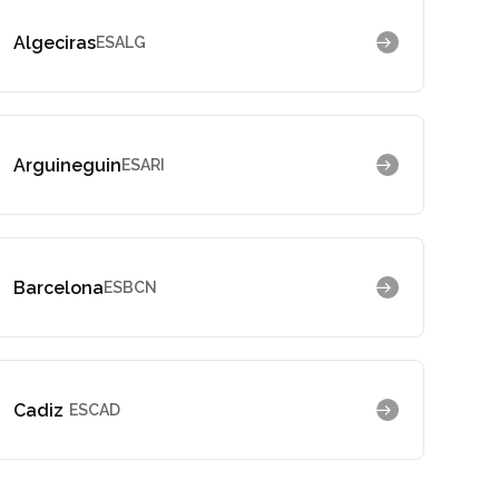
Algeciras
ESALG
Arguineguin
ESARI
Barcelona
ESBCN
Cadiz
ESCAD