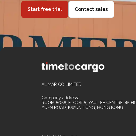
Start free trial
Contact sales
ALIMAR CO LIMITED
Company address:
ROOM 5058, FLOOR 5, YAU LEE CENTRE, 45 HO
YUEN ROAD, KWUN TONG, HONG KONG