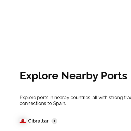
Explore Nearby Ports
Explore ports in nearby countries, all with strong tr
connections to Spain.
Gibraltar
1