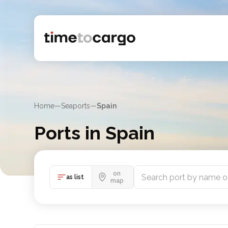
Home
—
Seaports
—
Spain
Ports in Spain
Explore Spain port listings, sea lines and nearby cou
on
as list
map