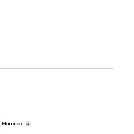
Morocco
15