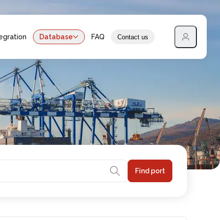
egration
Database
FAQ
Contact us
Find port