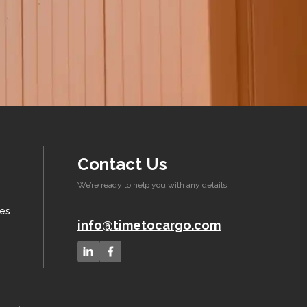
Contact Us
We’re ready to help you with any details
xes
info@timetocargo.com