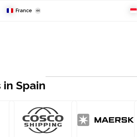
France
44
 in Spain