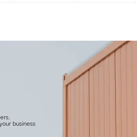
ers,
 your business