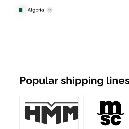
Algeria
15
Popular shipping lines