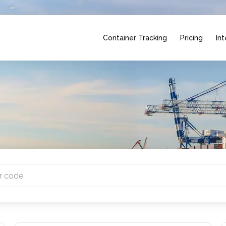
Container Tracking
Pricing
Int
ntries