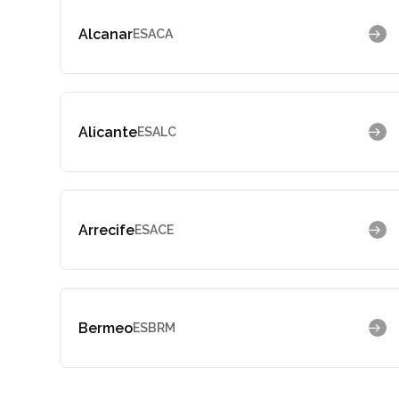
Alcanar
ESACA
Alicante
ESALC
Arrecife
ESACE
Bermeo
ESBRM