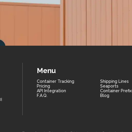
Menu
Container Tracking
Shipping Lines
Pricing
Seaports
API Integration
Container Prefi
F.A.Q.
Blog
I