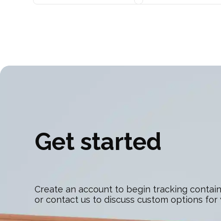
Get started
Create an account to begin tracking contain
or contact us to discuss custom options for