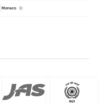
Monaco
1