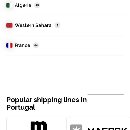
Algeria
15
Western Sahara
2
France
44
Popular shipping lines in
Portugal