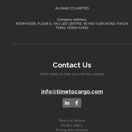
ALIMAR CO LIMITED
Company address:
ROOM 5058, FLOOR 5, YAU LEE CENTRE, 45 HOI YUEN ROAD, KWUN
TONG, HONG KONG
Contact Us
We’re ready to help you with any details
info@timetocargo.com
Terms of service
Privacy policy
Pricing and services