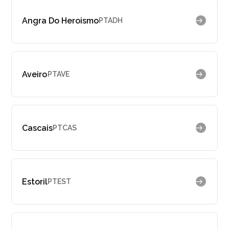
Angra Do Heroismo
PTADH
Aveiro
PTAVE
Cascais
PTCAS
Estoril
PTEST