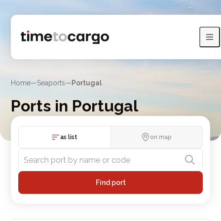
Home
—
Seaports
—
Portugal
Ports in Portugal
Explore Portugal port listings, sea lines and nearby countries
as list
on map
Find port