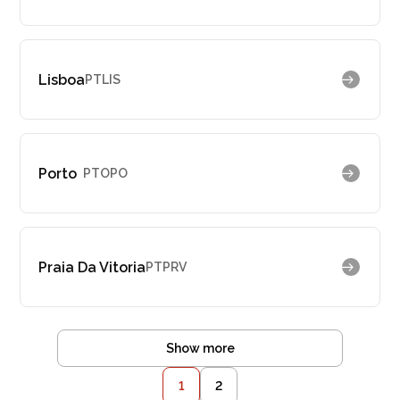
Lisboa
PTLIS
Porto
PTOPO
Praia Da Vitoria
PTPRV
Show more
1
2