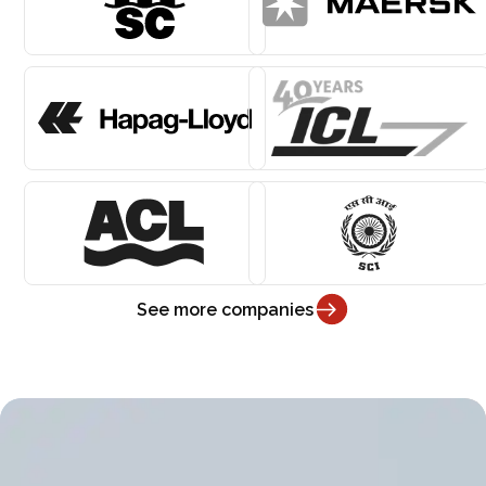
See more companies