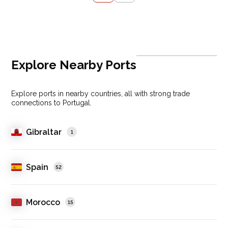
Explore Nearby Ports
Explore ports in nearby countries, all with strong trade
connections to Portugal.
Gibraltar
1
Spain
52
Morocco
15