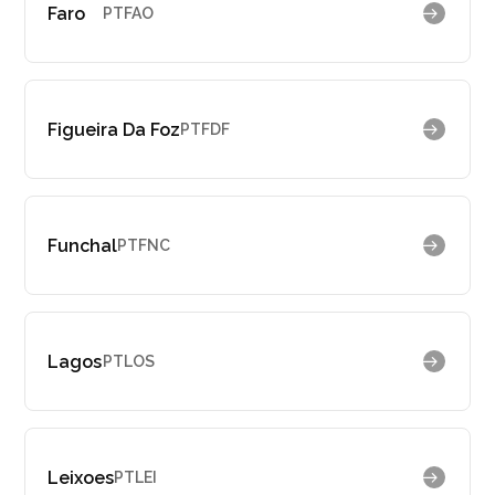
Faro
PTFAO
Figueira Da Foz
PTFDF
Funchal
PTFNC
Lagos
PTLOS
Leixoes
PTLEI