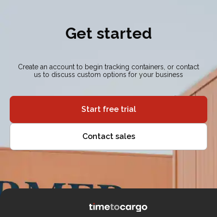
Get started
Create an account to begin tracking containers, or contact
us to discuss custom options for your business
Start free trial
Contact sales