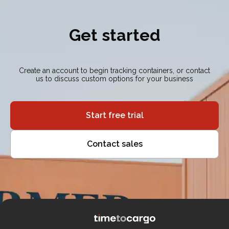
Get started
Create an account to begin tracking containers, or contact
us to discuss custom options for your business
Start free trial
Contact sales