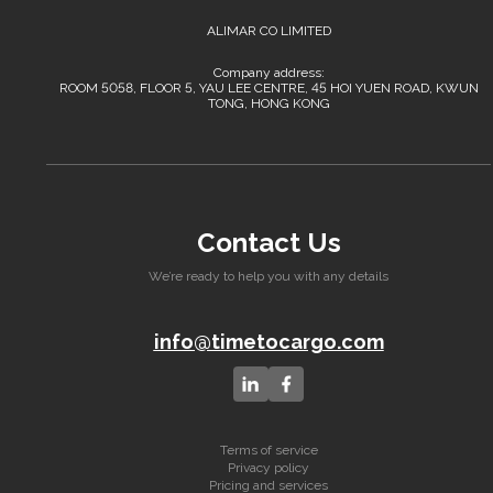
ALIMAR CO LIMITED
Company address:
ROOM 5058, FLOOR 5, YAU LEE CENTRE, 45 HOI YUEN ROAD, KWUN
TONG, HONG KONG
Contact Us
We’re ready to help you with any details
info@timetocargo.com
Terms of service
Privacy policy
Pricing and services