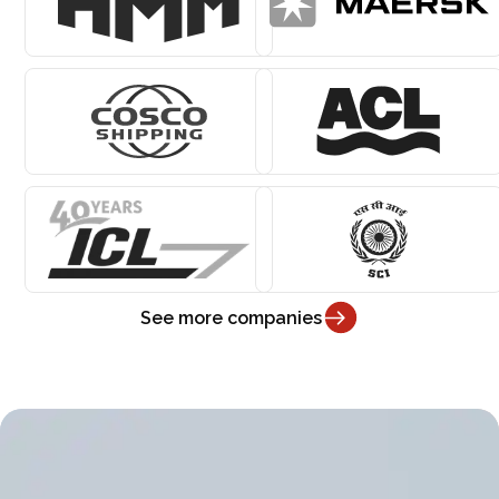
See more companies