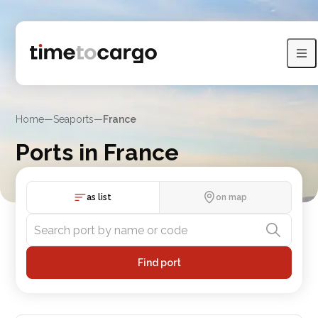
Home
—
Seaports
—
France
Ports in France
Explore Ports in France with routes and nearby port countries
as list
on map
Find port