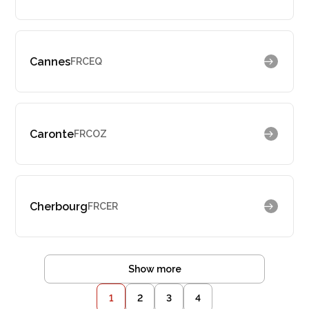
Cannes
FRCEQ
Caronte
FRCOZ
Cherbourg
FRCER
Show more
1
2
3
4