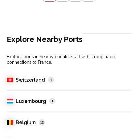
Explore Nearby Ports
Explore ports in nearby countries, all with strong trade
connections to France.
Switzerland
1
Luxembourg
1
Belgium
12