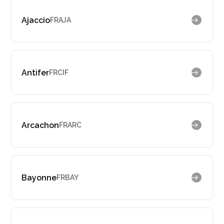
Ajaccio
FRAJA
Antifer
FRCIF
Arcachon
FRARC
Bayonne
FRBAY