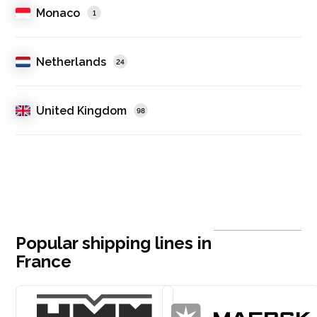
Monaco
1
Netherlands
24
United Kingdom
98
Popular shipping lines in
France