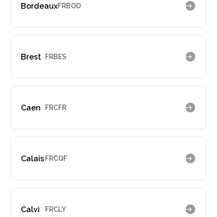
Bordeaux
FRBOD
Brest
FRBES
Caen
FRCFR
Calais
FRCQF
Calvi
FRCLY