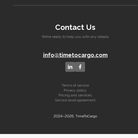
Contact Us
We’re ready to help you with any details
info@timetocargo.com
Terms of service
Privacy policy
Pricing and services
Service level agreement
2024–2026, TimeToCargo