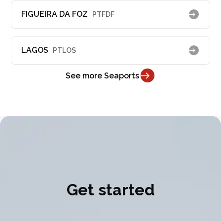
FIGUEIRA DA FOZ
PTFDF
LAGOS
PTLOS
See more Seaports
Get started