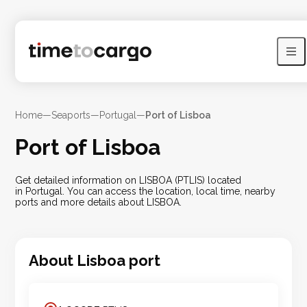
Home
—
Seaports
—
Portugal
—
Port of Lisboa
Port of Lisboa
Get detailed information on LISBOA (PTLIS) located
in Portugal. You can access the location, local time, nearby
ports and more details about LISBOA.
About
Lisboa
port