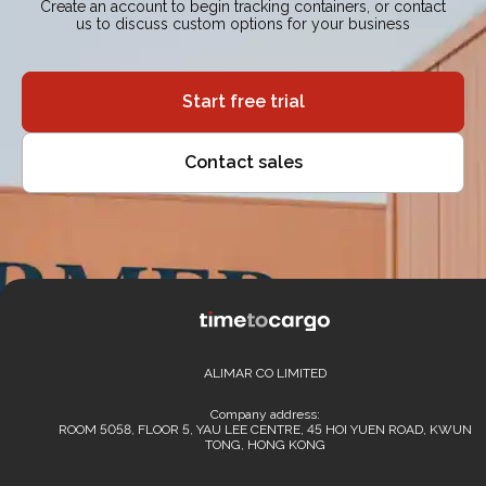
Create an account to begin tracking containers, or contact
us to discuss custom options for your business
Start free trial
Contact sales
ALIMAR CO LIMITED
Company address:
ROOM 5058, FLOOR 5, YAU LEE CENTRE, 45 HOI YUEN ROAD, KWUN
TONG, HONG KONG