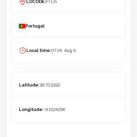
LOCODE:
PTLIS
Portugal
Local time:
07:24, Aug 6
Latitude:
38.703392
Longitude:
-9.1524296