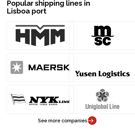
Popular shipping lines in
Lisboa port
See more companies