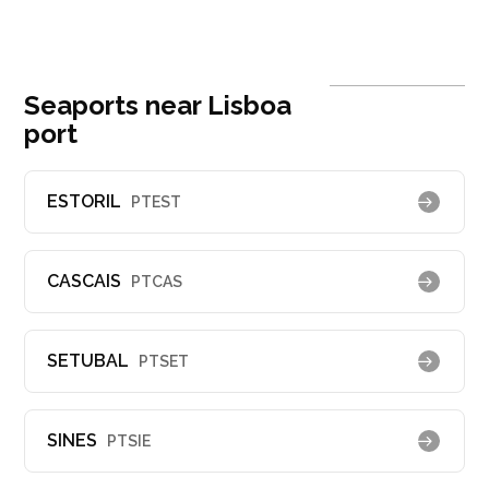
Seaports near Lisboa
port
ESTORIL
PTEST
CASCAIS
PTCAS
SETUBAL
PTSET
SINES
PTSIE