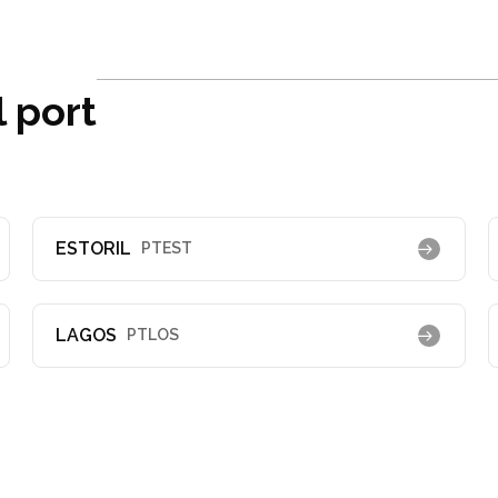
 port
ESTORIL
PTEST
LAGOS
PTLOS