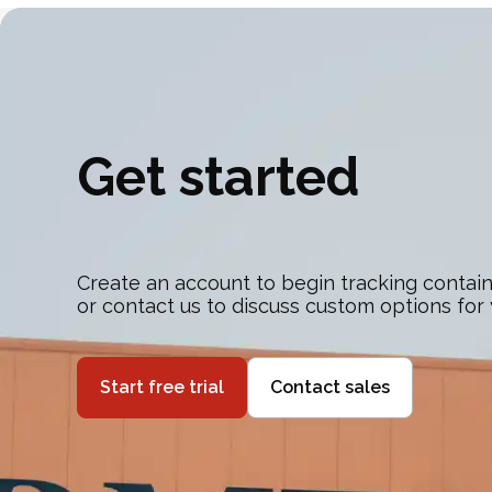
Get started
Create an account to begin tracking contain
or contact us to discuss custom options for
Start free trial
Contact sales