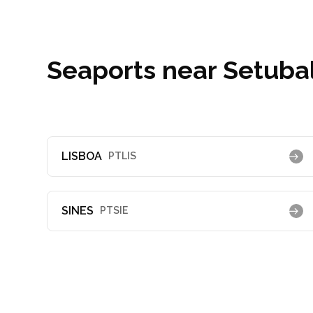
Seaports near Setubal
LISBOA
PTLIS
SINES
PTSIE