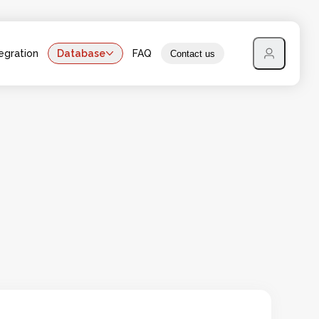
egration
Database
FAQ
Contact us