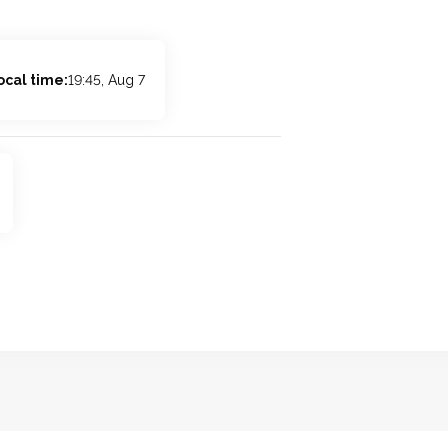
ocal time:
19:45, Aug 7