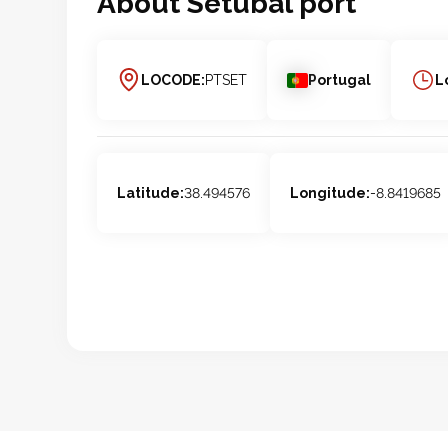
About
Setubal
port
LOCODE:
PTSET
Portugal
L
Latitude:
38.494576
Longitude:
-8.8419685