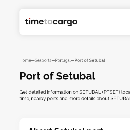
Home
—
Seaports
—
Portugal
—
Port of Setubal
Port of Setubal
Get detailed information on SETUBAL (PTSET) locate
time, nearby ports and more details about SETUBA