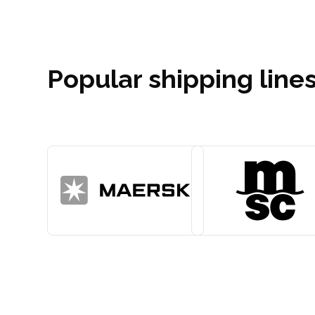
Popular shipping lines