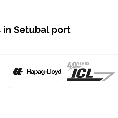
 in Setubal port