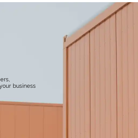
ers,
 your business