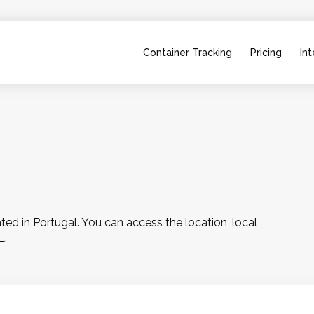
Container Tracking
Pricing
Int
d in Portugal. You can access the location, local 
L.