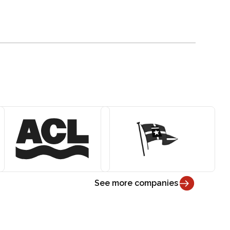
See more companies