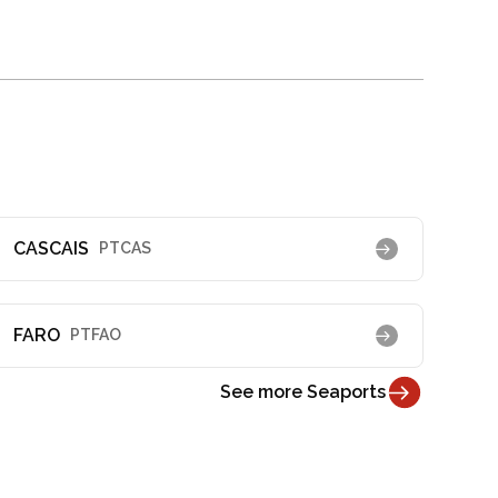
CASCAIS
PTCAS
FARO
PTFAO
See more Seaports