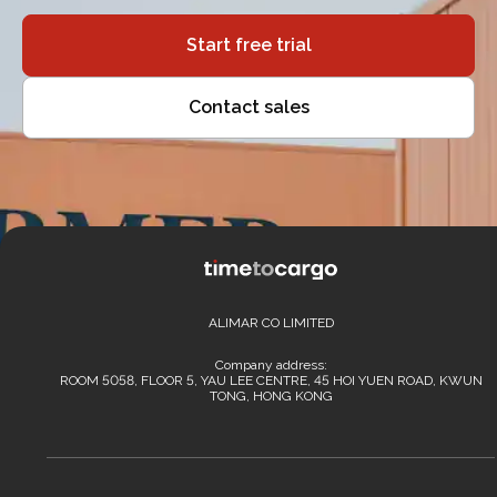
Start free trial
Contact sales
ALIMAR CO LIMITED
Company address:
ROOM 5058, FLOOR 5, YAU LEE CENTRE, 45 HOI YUEN ROAD, KWUN
TONG, HONG KONG