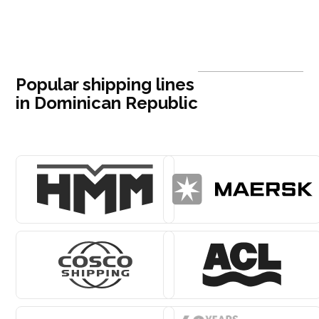
Popular shipping lines
in Dominican Republic