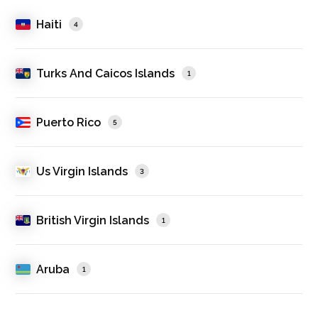
Haiti
4
Turks And Caicos Islands
1
Puerto Rico
5
Us Virgin Islands
3
British Virgin Islands
1
Aruba
1