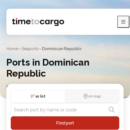
Home
—
Seaports
—
Dominican Republic
Ports in Dominican
Republic
Find Dominican Republic port details with routes and nearby
port countries
as list
on map
Find port