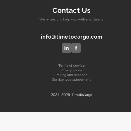
Contact Us
We’re ready to help you with any details
info@timetocargo.com
Terms of service
Privacy policy
Pricing and services
Service level agreement
2024–2026, TimeToCargo