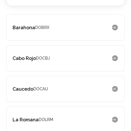
Barahona
DOBRX
Cabo Rojo
DOCBJ
Caucedo
DOCAU
La Romana
DOLRM