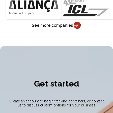
See more companies
Get started
Create an account to begin tracking containers, or contact
us to discuss custom options for your business