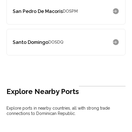
San Pedro De Macoris
DOSPM
Santo Domingo
DOSDQ
Explore Nearby Ports
Explore ports in nearby countries, all with strong trade
connections to Dominican Republic.