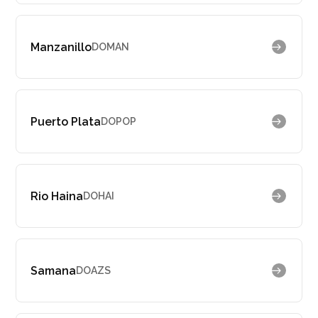
Manzanillo
DOMAN
Puerto Plata
DOPOP
Rio Haina
DOHAI
Samana
DOAZS