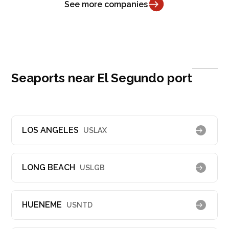
See more companies
Seaports near El Segundo port
LOS ANGELES
USLAX
LONG BEACH
USLGB
HUENEME
USNTD