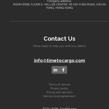
Company address:
ROOM 5058, FLOOR 5, YAU LEE CENTRE, 45 HOI YUEN ROAD, KWUN
TONG, HONG KONG
Contact Us
We’re ready to help you with any details
info@timetocargo.com
Terms of service
Privacy policy
Pricing and services
Service level agreement
2024–2026, TimeToCargo