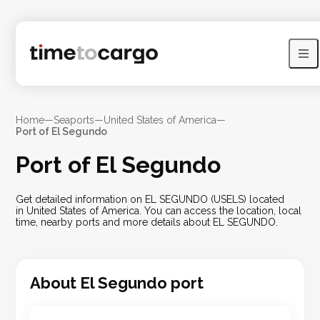
Home
—
Seaports
—
United States of America
—
Port of El Segundo
Port of El Segundo
Get detailed information on EL SEGUNDO (USELS) located
in United States of America. You can access the location, local
time, nearby ports and more details about EL SEGUNDO.
About
El Segundo
port