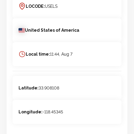
LOCODE:
USELS
United States of America
Local time:
11:44, Aug 7
Latitude:
33.908108
Longitude:
-118.45345