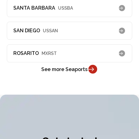
SANTA BARBARA
USSBA
SAN DIEGO
USSAN
ROSARITO
MXRST
See more Seaports