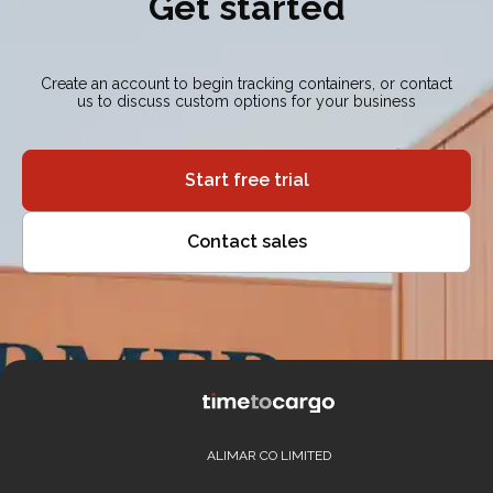
Get started
Create an account to begin tracking containers, or contact
us to discuss custom options for your business
Start free trial
Contact sales
ALIMAR CO LIMITED