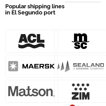
Popular shipping lines
in El Segundo port