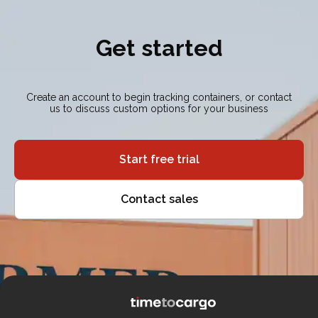
Get started
Create an account to begin tracking containers, or contact
us to discuss custom options for your business
Start free trial
Contact sales