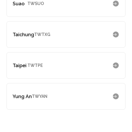
Suao
TWSUO
Taichung
TWTXG
Taipei
TWTPE
Yung An
TWYAN