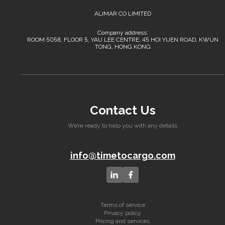
ALIMAR CO LIMITED
Company address:
ROOM 5058, FLOOR 5, YAU LEE CENTRE, 45 HOI YUEN ROAD, KWUN
TONG, HONG KONG
Contact Us
We’re ready to help you with any details
info@timetocargo.com
Terms of service
Privacy policy
Pricing and services