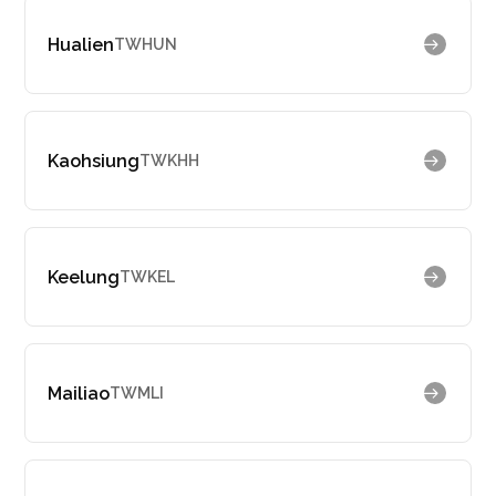
Hualien
TWHUN
Kaohsiung
TWKHH
Keelung
TWKEL
Mailiao
TWMLI