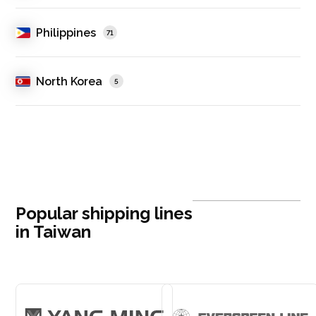
Philippines
71
North Korea
5
Popular shipping lines
in Taiwan