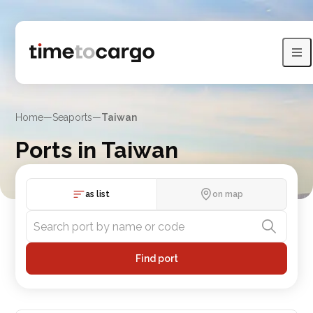
Home
—
Seaports
—
Taiwan
Ports in Taiwan
View Taiwan port with sea lines and neighboring countries
as list
on map
Find port