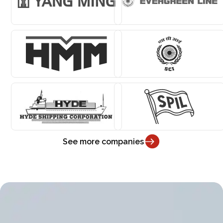
See more companies