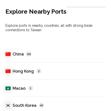
Explore Nearby Ports
Explore ports in nearby countries, all with strong trade
connections to Taiwan.
China
135
Hong Kong
2
Macao
1
South Korea
40