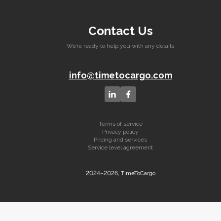
Contact Us
We’re ready to help you with any details
info@timetocargo.com
Terms of service
Privacy policy
Pricing and services
Service level agreement
2024–2026, TimeToCargo