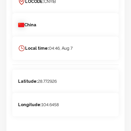
LOCODE:
CNYIB
China
Local time:
04:46, Aug 7
Latitude:
28.772926
Longitude:
104.6458