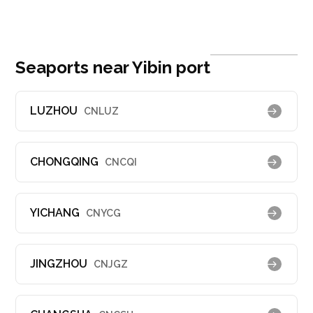
Seaports near Yibin port
LUZHOU
CNLUZ
CHONGQING
CNCQI
YICHANG
CNYCG
JINGZHOU
CNJGZ