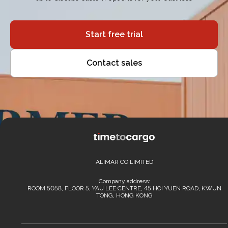
Start free trial
Contact sales
ALIMAR CO LIMITED
Company address:
ROOM 5058, FLOOR 5, YAU LEE CENTRE, 45 HOI YUEN ROAD, KWUN
TONG, HONG KONG