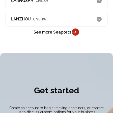
CHANGSHA
CNCSH
LANZHOU
CNLHW
See more Seaports
Get started
Create an account to begin tracking containers, or contact
us to discuss custom options for your business