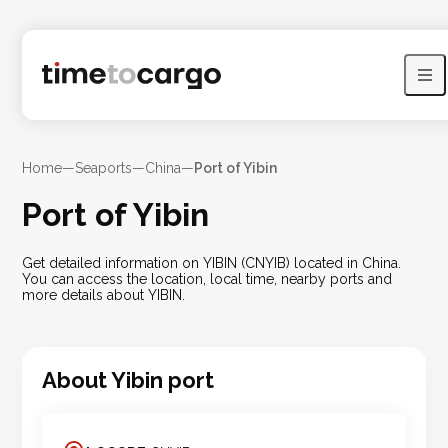
Home
—
Seaports
—
China
—
Port of Yibin
Port of Yibin
Get detailed information on YIBIN (CNYIB) located in China.
You can access the location, local time, nearby ports and
more details about YIBIN.
About
Yibin
port