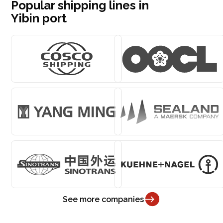
Popular shipping lines in
Yibin port
See more companies