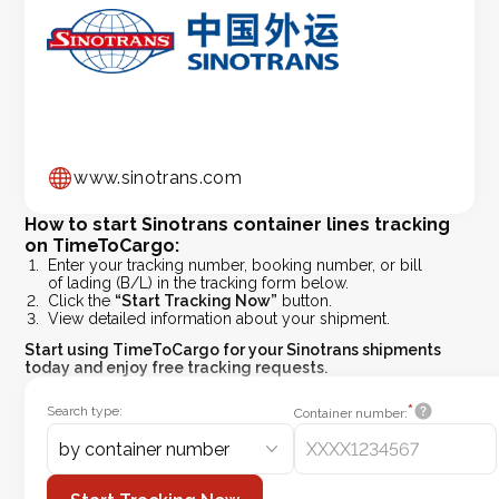
www.sinotrans.com
How to start Sinotrans container lines tracking
on TimeToCargo:
Enter your tracking number, booking number, or bill
of lading (B/L) in the tracking form below.
Click the
“Start Tracking Now”
button.
View detailed information about your shipment.
Start using
TimeToCargo
for your Sinotrans shipments
today and enjoy free tracking requests.
*
Search type:
Container number:
by container number