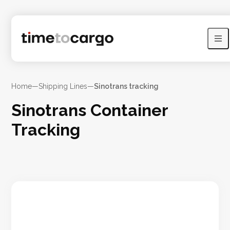
Home
—
Shipping Lines
—
Sinotrans tracking
Sinotrans Container
Tracking