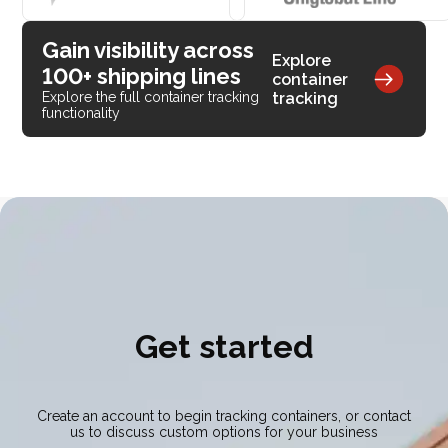
Gain visibility across
Explore
100+ shipping lines
container
tracking
Explore the full container tracking
functionality
Get started
Create an account to begin tracking containers, or contact
us to discuss custom options for your business