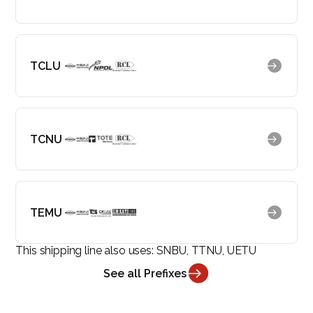
TCLU
TCNU
TEMU
This shipping line also uses:
SNBU, TTNU, UETU
See all Prefixes