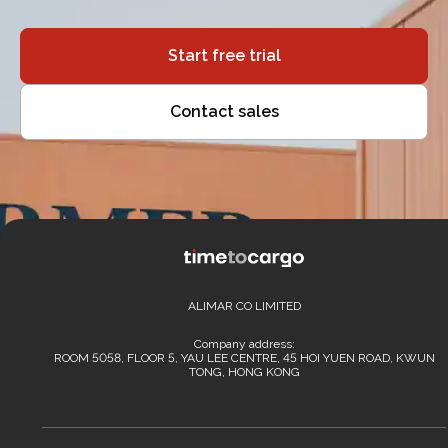
Start free trial
Contact sales
ALIMAR CO LIMITED
Company address:
ROOM 5058, FLOOR 5, YAU LEE CENTRE, 45 HOI YUEN ROAD, KWUN
TONG, HONG KONG