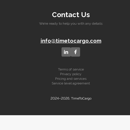
Contact Us
We’re ready to help you with any details
info@timetocargo.com
Terms of service
Privacy policy
Pricing and services
Service level agreement
2024–2026, TimeToCargo