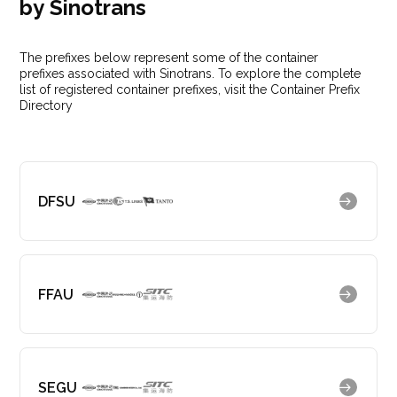
by Sinotrans
The prefixes below represent some of the container
prefixes associated with Sinotrans. To explore the complete
list of registered container prefixes, visit the Container Prefix
Directory
DFSU
FFAU
SEGU