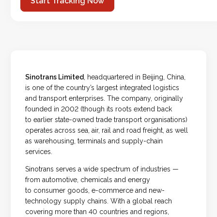
Start Tracking Now
Sinotrans Limited
, headquartered in Beijing, China,
is one of the country’s largest integrated logistics
and transport enterprises. The company, originally
founded in 2002 (though its roots extend back
to earlier state-owned trade transport organisations)
operates across sea, air, rail and road freight, as well
as warehousing, terminals and supply-chain
services.
Sinotrans serves a wide spectrum of industries —
from automotive, chemicals and energy
to consumer goods, e-commerce and new-
technology supply chains. With a global reach
covering more than 40 countries and regions,