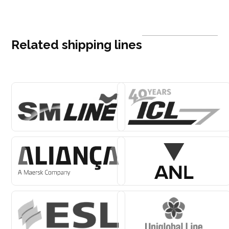
Related shipping lines