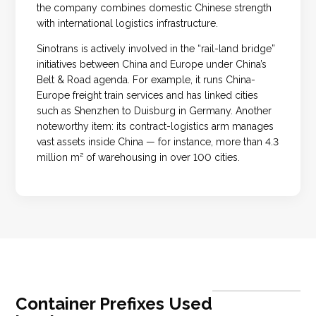
the company combines domestic Chinese strength
with international logistics infrastructure.
Sinotrans is actively involved in the “rail-land bridge”
initiatives between China and Europe under China’s
Belt & Road agenda. For example, it runs China-
Europe freight train services and has linked cities
such as Shenzhen to Duisburg in Germany. Another
noteworthy item: its contract-logistics arm manages
vast assets inside China — for instance, more than 4.3
million m² of warehousing in over 100 cities.
Container Prefixes Used