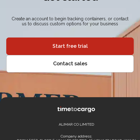
Create an account to begin tracking containers, or contact
us to discuss custom options for your business
Start free trial
Contact sales
ALIMAR CO LIMITED
Company address: