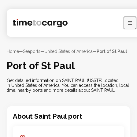
Home
—
Seaports
—
United States of America
—
Port of St Paul
Port of St Paul
Get detailed information on SAINT PAUL (USSTP) located
in United States of America. You can access the location, local
time, nearby ports and more details about SAINT PAUL.
About
Saint Paul
port