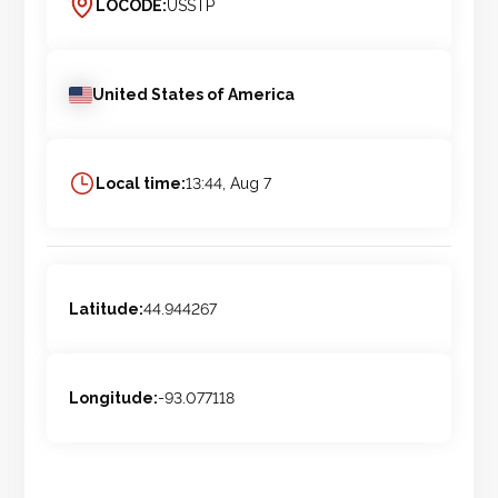
LOCODE:
USSTP
United States of America
Local time:
13:44, Aug 7
Latitude:
44.944267
Longitude:
-93.077118