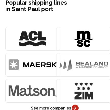
Popular shipping lines
in Saint Paul port
See more companies