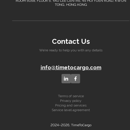
ROOM 5058, FLOOR 5, YAU LEE CENTRE, 45 HOI YUEN ROAD, KWUN
TONG, HONG KONG
Contact Us
We’re ready to help you with any details
info@timetocargo.com
Terms of service
Privacy policy
Pricing and services
Service level agreement
2024–2026, TimeToCargo