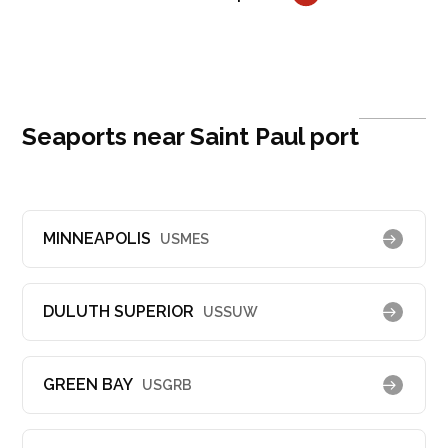
Seaports near Saint Paul port
MINNEAPOLIS
USMES
DULUTH SUPERIOR
USSUW
GREEN BAY
USGRB