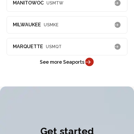
MANITOWOC
USMTW
MILWAUKEE
USMKE
MARQUETTE
USMQT
See more Seaports
Get started