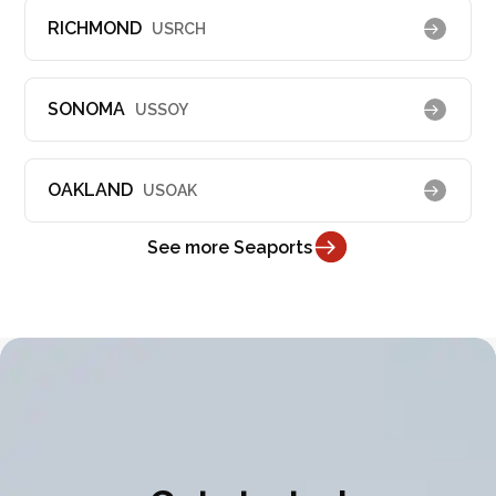
RICHMOND
USRCH
SONOMA
USSOY
OAKLAND
USOAK
See more Seaports