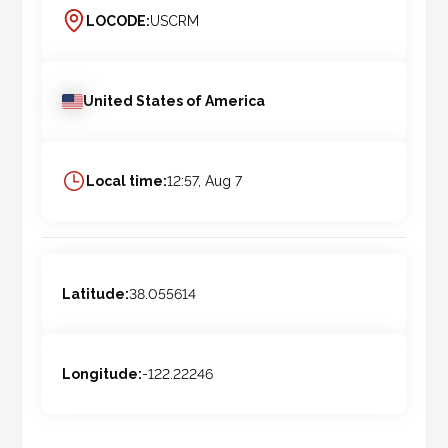
LOCODE:
USCRM
United States of America
Local time:
12:57, Aug 7
Latitude:
38.055614
Longitude:
-122.22246