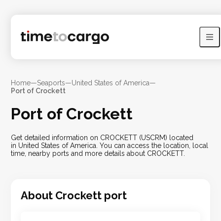
Home
—
Seaports
—
United States of America
—
Port of Crockett
Port of Crockett
Get detailed information on CROCKETT (USCRM) located
in United States of America. You can access the location, local
time, nearby ports and more details about CROCKETT.
About
Crockett
port