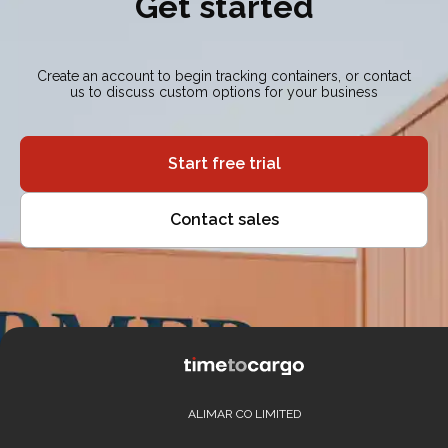
Get started
Create an account to begin tracking containers, or contact
us to discuss custom options for your business
Start free trial
Contact sales
ALIMAR CO LIMITED