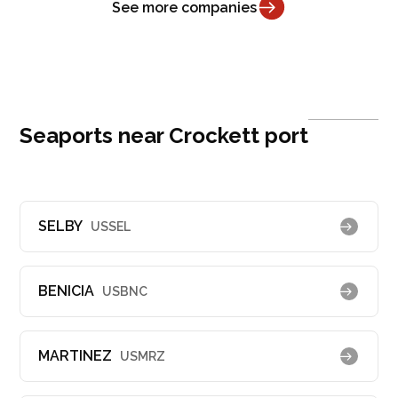
See more companies
Seaports near Crockett port
SELBY
USSEL
BENICIA
USBNC
MARTINEZ
USMRZ