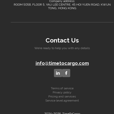
Company address:
ROOM 5058, FLOOR 5, YAU LEE CENTRE, 45 HOI YUEN ROAD, KWUN
TONG, HONG KONG
Contact Us
We’re ready to help you with any details
info@timetocargo.com
Terms of service
Privacy policy
Pricing and services
Service level agreement
2024–2026, TimeToCargo