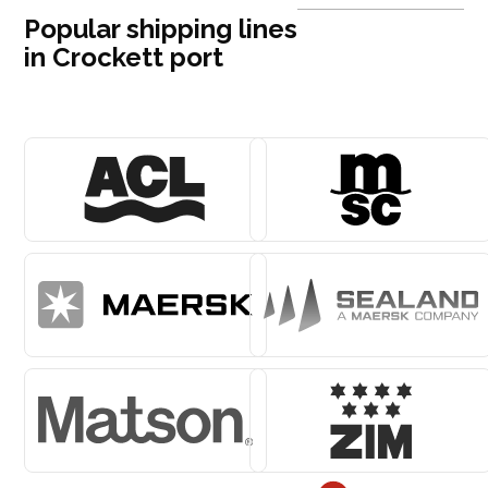
Popular shipping lines
in Crockett port