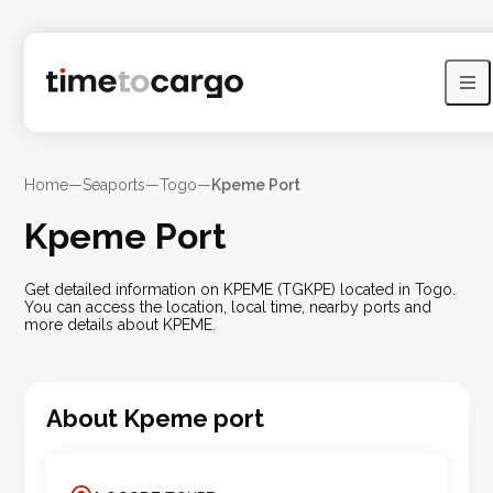
Home
—
Seaports
—
Togo
—
Kpeme Port
Kpeme Port
Get detailed information on KPEME (TGKPE) located in Togo.
You can access the location, local time, nearby ports and
more details about KPEME.
About
Kpeme
port