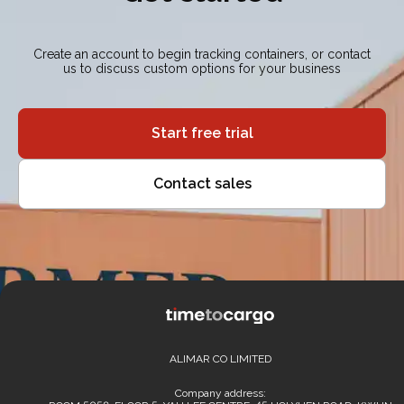
Create an account to begin tracking containers, or contact
us to discuss custom options for your business
Start free trial
Contact sales
ALIMAR CO LIMITED
Company address: