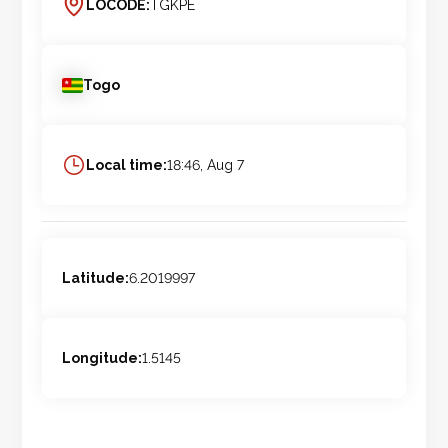
LOCODE:
TGKPE
Togo
Local time:
18:46, Aug 7
Latitude:
6.2019997
Longitude:
1.5145