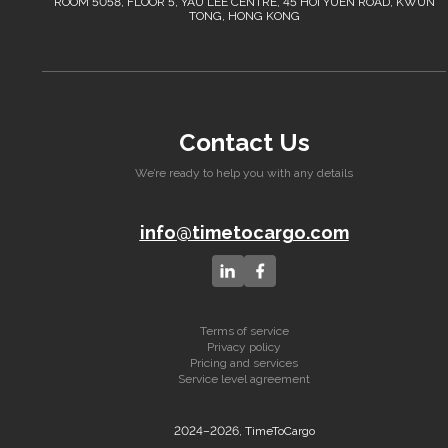
ROOM 5058, FLOOR 5, YAU LEE CENTRE, 45 HOI YUEN ROAD, KWUN
TONG, HONG KONG
Contact Us
We’re ready to help you with any details
info@timetocargo.com
Terms of service
Privacy policy
Pricing and services
Service level agreement
2024–2026, TimeToCargo