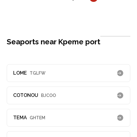
Seaports near Kpeme port
LOME
TGLFW
COTONOU
BJCOO
TEMA
GHTEM