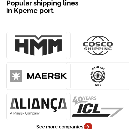
Popular shipping lines
in Kpeme port
See more companies