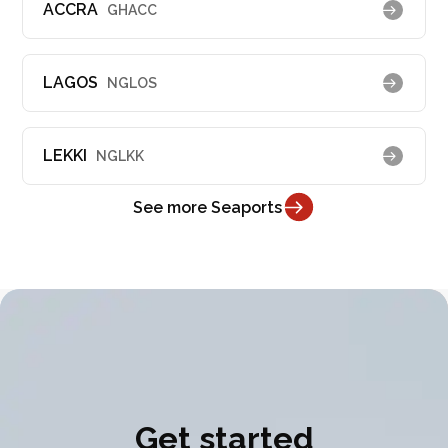
ACCRA
GHACC
LAGOS
NGLOS
LEKKI
NGLKK
See more Seaports
Get started