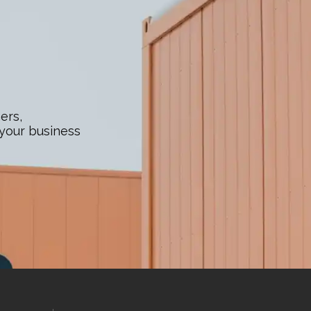
ers,
 your business