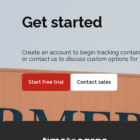
Get started
Create an account to begin tracking contain
or contact us to discuss custom options for
Start free trial
Contact sales