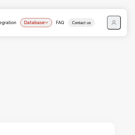
egration
Database
FAQ
Contact us