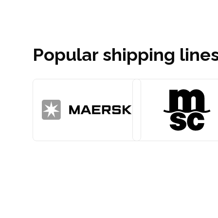
Popular shipping line