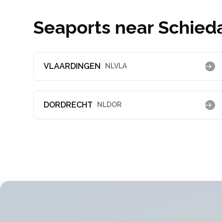
Seaports near Schied
VLAARDINGEN
NLVLA
DORDRECHT
NLDOR