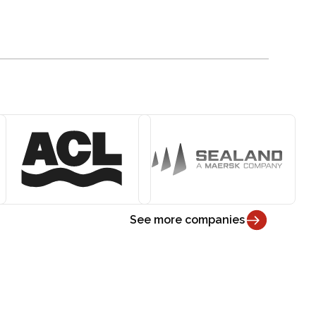
See more companies