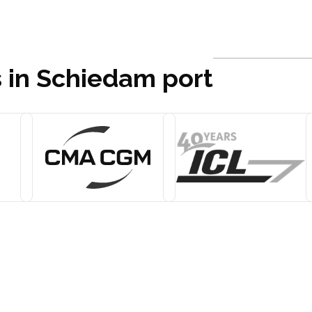
s in Schiedam port