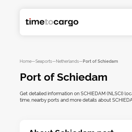
Home
—
Seaports
—
Netherlands
—
Port of Schiedam
Port of Schiedam
Get detailed information on SCHIEDAM (NLSCI) locat
time, nearby ports and more details about SCHIED