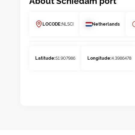
About
Schiedam
port
LOCODE:
NLSCI
Netherlands
Latitude:
51.907986
Longitude:
4.3986478