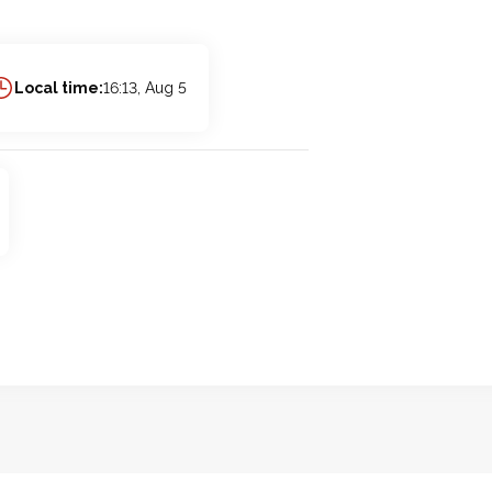
Local time:
16:13, Aug 5