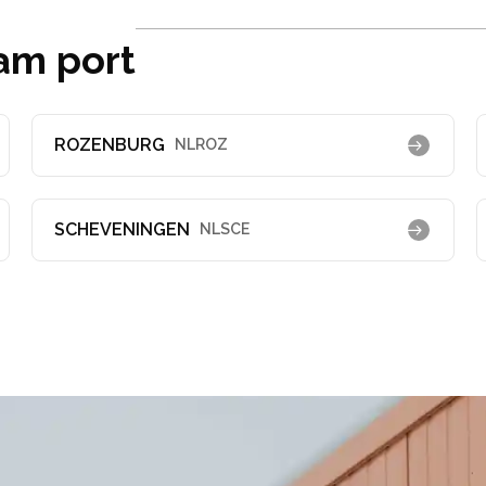
am port
ROZENBURG
NLROZ
SCHEVENINGEN
NLSCE