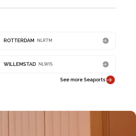
ROTTERDAM
NLRTM
WILLEMSTAD
NLWIS
See more Seaports