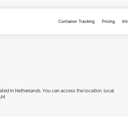
Container Tracking
Pricing
Int
ed in Netherlands. You can access the location, local 
AM.