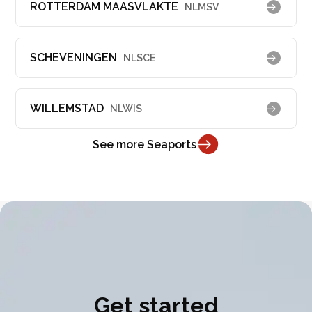
ROTTERDAM MAASVLAKTE
NLMSV
SCHEVENINGEN
NLSCE
WILLEMSTAD
NLWIS
See more Seaports
Get started