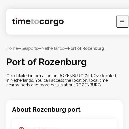
Home
—
Seaports
—
Netherlands
—
Port of Rozenburg
Port of Rozenburg
Get detailed information on ROZENBURG (NLROZ) located
in Netherlands. You can access the location, local time,
nearby ports and more details about ROZENBURG.
About
Rozenburg
port