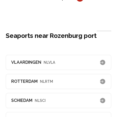
Seaports near Rozenburg port
VLAARDINGEN
NLVLA
ROTTERDAM
NLRTM
SCHIEDAM
NLSCI