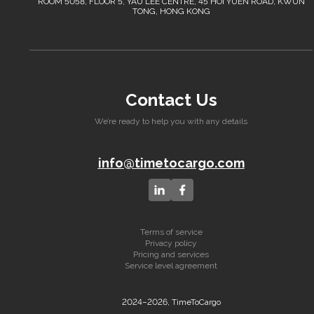
ROOM 5058, FLOOR 5, YAU LEE CENTRE, 45 HOI YUEN ROAD, KWUN
TONG, HONG KONG
Contact Us
We’re ready to help you with any details
info@timetocargo.com
Terms of service
Privacy policy
Pricing and services
Service level agreement
2024–2026, TimeToCargo