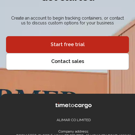
Create an account to begin tracking containers, or contact
us to discuss custom options for your business
Start free trial
Contact sales
ALIMAR CO LIMITED
Company address: