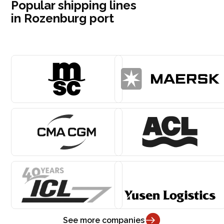
Popular shipping lines
in Rozenburg port
See more companies