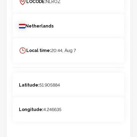
LOCODE:
NLROZ
Netherlands
Local time:
20:44, Aug 7
Latitude:
51.905884
Longitude:
4.246635