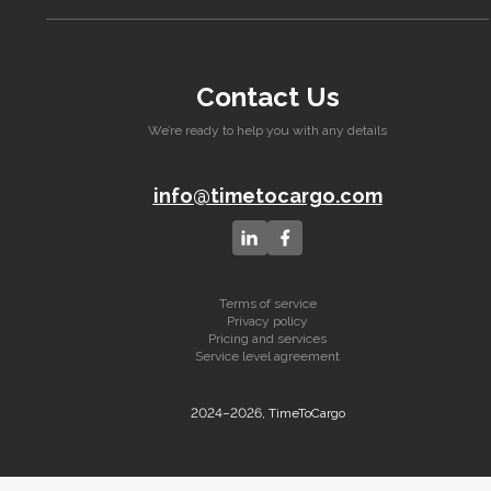
Contact Us
We’re ready to help you with any details
info@timetocargo.com
Terms of service
Privacy policy
Pricing and services
Service level agreement
2024–2026, TimeToCargo