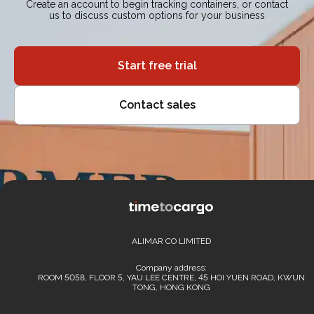
Create an account to begin tracking containers, or contact
us to discuss custom options for your business
Start free trial
Contact sales
ALIMAR CO LIMITED
Company address:
ROOM 5058, FLOOR 5, YAU LEE CENTRE, 45 HOI YUEN ROAD, KWUN
TONG, HONG KONG