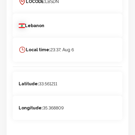
LOCODE:
LBSDN
Lebanon
Local time:
23:37, Aug 6
Latitude:
33.561211
Longitude:
35.368809