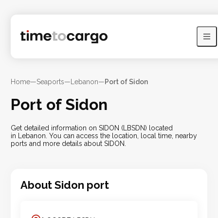
Home
—
Seaports
—
Lebanon
—
Port of Sidon
Port of Sidon
Get detailed information on SIDON (LBSDN) located
in Lebanon. You can access the location, local time, nearby
ports and more details about SIDON.
About
Sidon
port