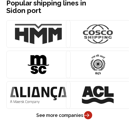
Popular shipping lines in
Sidon port
See more companies