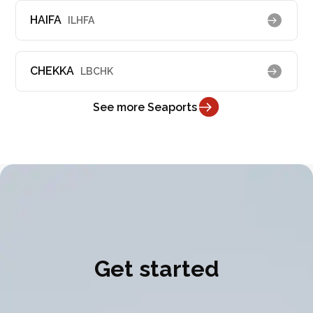
HAIFA
ILHFA
CHEKKA
LBCHK
See more Seaports
Get started