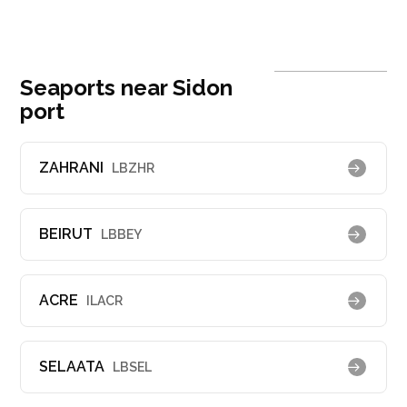
Seaports near Sidon
port
ZAHRANI
LBZHR
BEIRUT
LBBEY
ACRE
ILACR
SELAATA
LBSEL