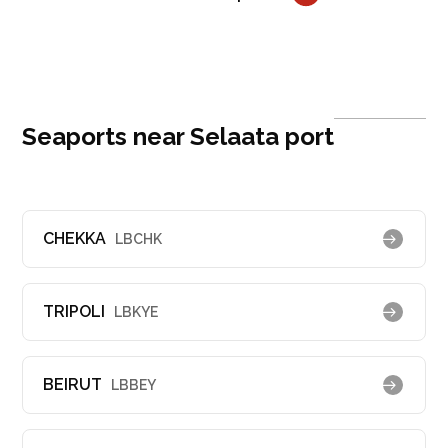
Seaports near Selaata port
CHEKKA
LBCHK
TRIPOLI
LBKYE
BEIRUT
LBBEY