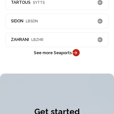
TARTOUS
SYTTS
SIDON
LBSDN
ZAHRANI
LBZHR
See more Seaports
Get started