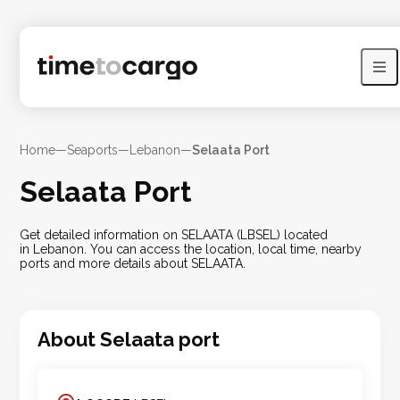
Home
—
Seaports
—
Lebanon
—
Selaata Port
Selaata Port
Get detailed information on SELAATA (LBSEL) located
in Lebanon. You can access the location, local time, nearby
ports and more details about SELAATA.
About
Selaata
port