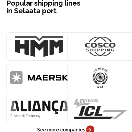
Popular shipping lines
in Selaata port
See more companies