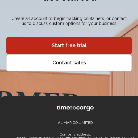
Create an account to begin tracking containers, or contact
us to discuss custom options for your business
Start free trial
Contact sales
ALIMAR CO LIMITED
Company address: