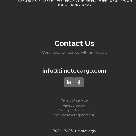
ROOM 5058, FLOOR 5, YAU LEE CENTRE, 45 HOI YUEN ROAD, KWUN
TONG, HONG KONG
Contact Us
We’re ready to help you with any details
info@timetocargo.com
Terms of service
Privacy policy
Pricing and services
Service level agreement
2024–2026, TimeToCargo