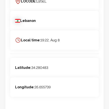
LOCODE:
LBSEL
Lebanon
Local time:
19:22, Aug 8
Latitude:
34.280483
Longitude:
35.655739