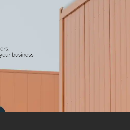
ers,
 your business