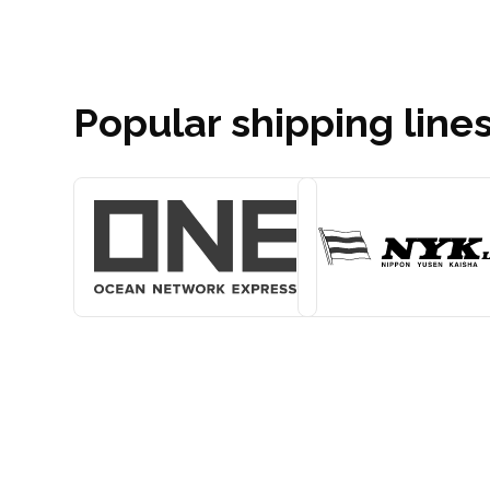
Popular shipping line