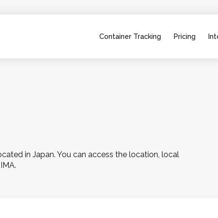
Container Tracking
Pricing
Int
ted in Japan. You can access the location, local 
HIMA.