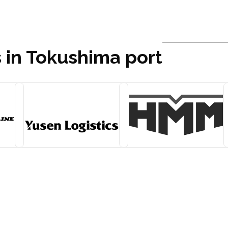
s in Tokushima port