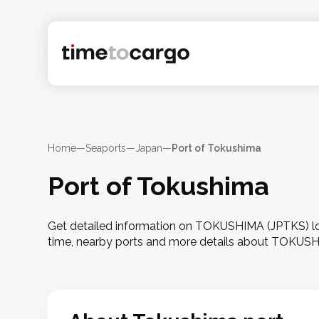
Home
—
Seaports
—
Japan
—
Port of Tokushima
Port of Tokushima
Get detailed information on TOKUSHIMA (JPTKS) loca
time, nearby ports and more details about TOKUS