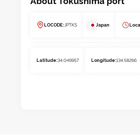
About
Tokushima
port
LOCODE:
JPTKS
Japan
Loca
Latitude:
34.049957
Longitude:
134.58266