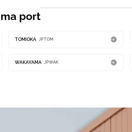
ima port
TOMIOKA
JPTOM
WAKAYAMA
JPWAK