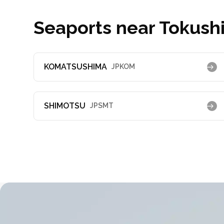
Seaports near Tokush
KOMATSUSHIMA
JPKOM
SHIMOTSU
JPSMT