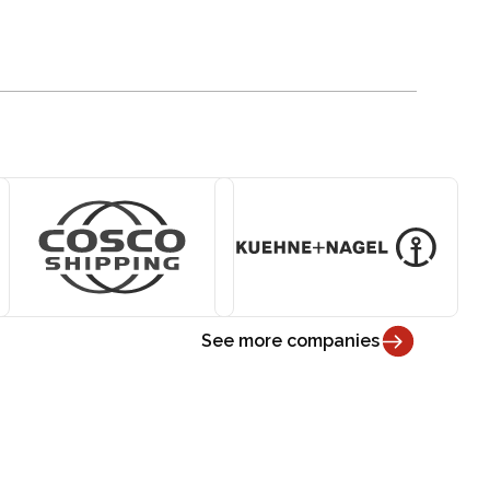
See more companies