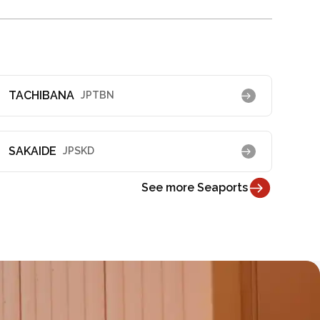
TACHIBANA
JPTBN
SAKAIDE
JPSKD
See more Seaports