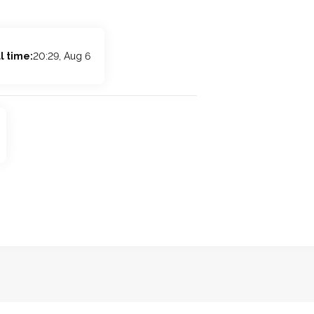
l time:
20:29, Aug 6