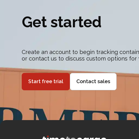
Get started
Create an account to begin tracking contain
or contact us to discuss custom options for
Start free trial
Contact sales