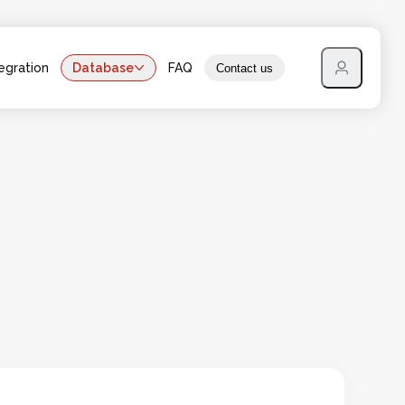
egration
Database
FAQ
Contact us