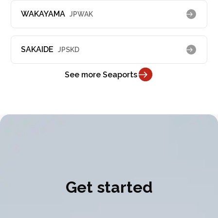
WAKAYAMA
JPWAK
SAKAIDE
JPSKD
See more Seaports
Get started