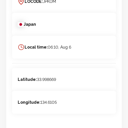
LOCODE:
JPKOM
Japan
Local time:
06:10, Aug 6
Latitude:
33.998669
Longitude:
134.6105