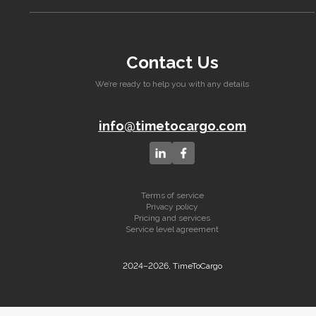
Contact Us
We’re ready to help you with any details
info@timetocargo.com
Terms of service
Privacy policy
Pricing and services
Service level agreement
2024–2026, TimeToCargo