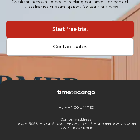
Create an account to begin tracking containers, or contact
us to discuss custom options for your business
Start free trial
Contact sales
ALIMAR CO LIMITED
Company address:
ROOM 5058, FLOOR 5, YAU LEE CENTRE, 45 HOI YUEN ROAD, KWUN
TONG, HONG KONG