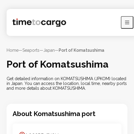
Home
—
Seaports
—
Japan
—
Port of Komatsushima
Port of Komatsushima
Get detailed information on KOMATSUSHIMA (JPKOM) located
in Japan. You can access the location, local time, nearby ports
and more details about KOMATSUSHIMA.
About
Komatsushima
port