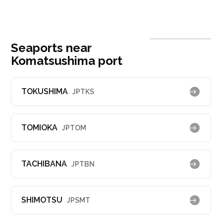
Seaports near
Komatsushima port
TOKUSHIMA
JPTKS
TOMIOKA
JPTOM
TACHIBANA
JPTBN
SHIMOTSU
JPSMT