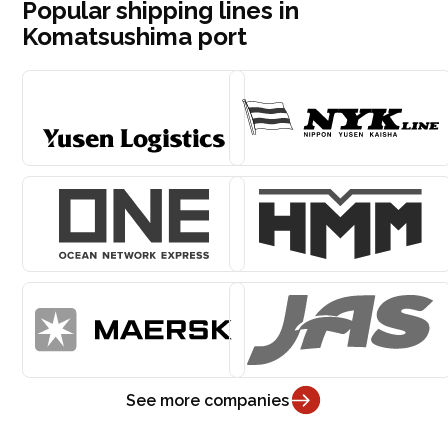
Popular shipping lines in
Komatsushima port
See more companies