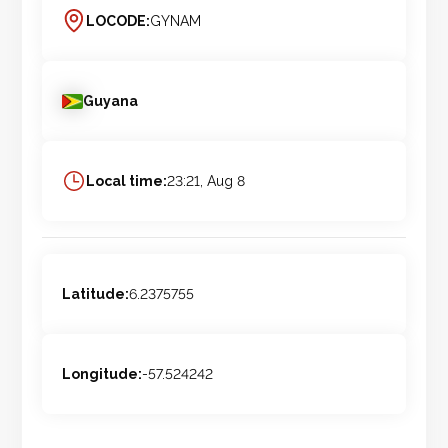
LOCODE:
GYNAM
Guyana
Local time:
23:21, Aug 8
Latitude:
6.2375755
Longitude:
-57.524242