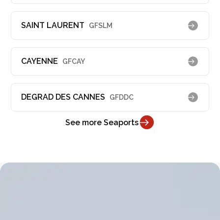
SAINT LAURENT
GFSLM
CAYENNE
GFCAY
DEGRAD DES CANNES
GFDDC
See more Seaports