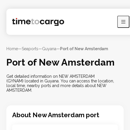
Home
—
Seaports
—
Guyana
—
Port of New Amsterdam
Port of New Amsterdam
Get detailed information on NEW AMSTERDAM
(GYNAM) located in Guyana. You can access the location,
local time, nearby ports and more details about NEW
AMSTERDAM.
About
New Amsterdam
port