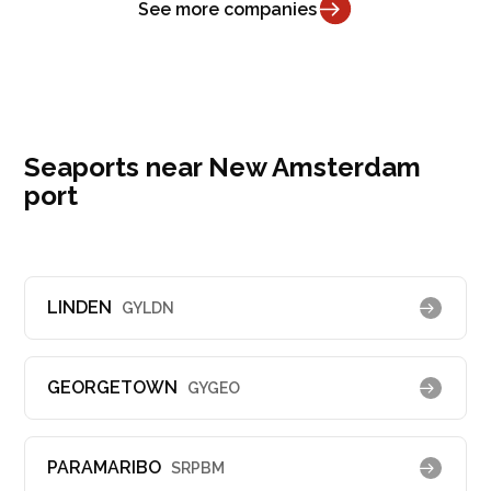
See more companies
Seaports near New Amsterdam
port
LINDEN
GYLDN
GEORGETOWN
GYGEO
PARAMARIBO
SRPBM