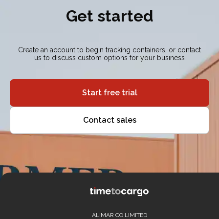
Get started
Create an account to begin tracking containers, or contact
us to discuss custom options for your business
Start free trial
Contact sales
ALIMAR CO LIMITED