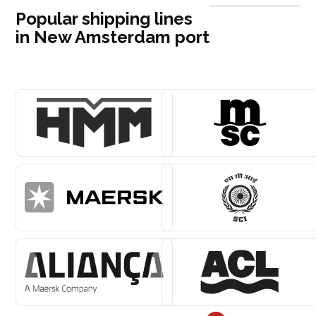
Popular shipping lines
in New Amsterdam port