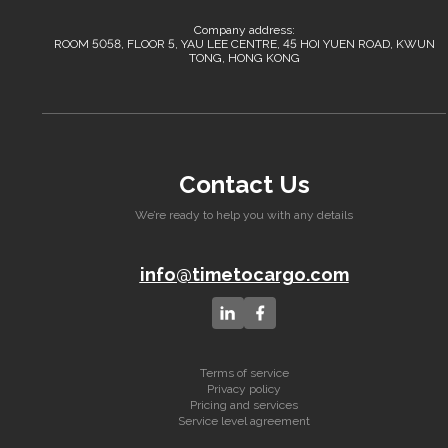
Company address:
ROOM 5058, FLOOR 5, YAU LEE CENTRE, 45 HOI YUEN ROAD, KWUN
TONG, HONG KONG
Contact Us
We’re ready to help you with any details
info@timetocargo.com
Terms of service
Privacy policy
Pricing and services
Service level agreement