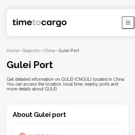
Home
—
Seaports
—
China
—
Gulei Port
Gulei Port
Get detailed information on GULEI (CNGUL) located in China.
You can access the location, local time, nearby ports and
more details about GULEI.
About
Gulei
port