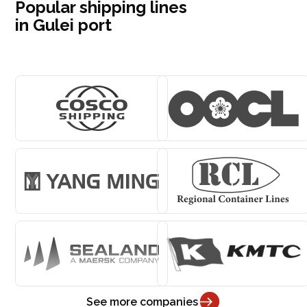
Popular shipping lines
in Gulei port
See more companies