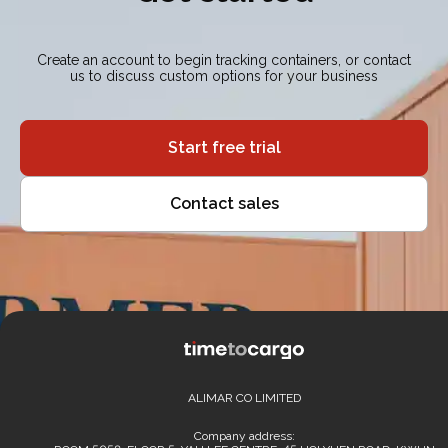
Create an account to begin tracking containers, or contact
us to discuss custom options for your business
Start free trial
Contact sales
ALIMAR CO LIMITED
Company address: