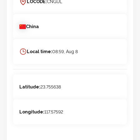
LOCODE:
CNGUL
China
Local time:
08:59, Aug 8
Latitude:
23.755638
Longitude:
117.57592