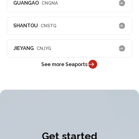
GUANGAO
CNGNA
SHANTOU
CNSTG
JIEYANG
CNJYG
See more Seaports
Get started