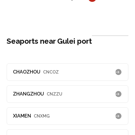
Seaports near Gulei port
CHAOZHOU
CNCOZ
ZHANGZHOU
CNZZU
XIAMEN
CNXMG