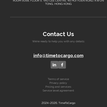
ROOM 5058, FLOOR 5, YAU LEE CENTRE, 45 HOI YUEN ROAD, KWUN
TONG, HONG KONG
Contact Us
We’re ready to help you with any details
info@timetocargo.com
Terms of service
Privacy policy
Pricing and services
Service level agreement
2024–2026, TimeToCargo