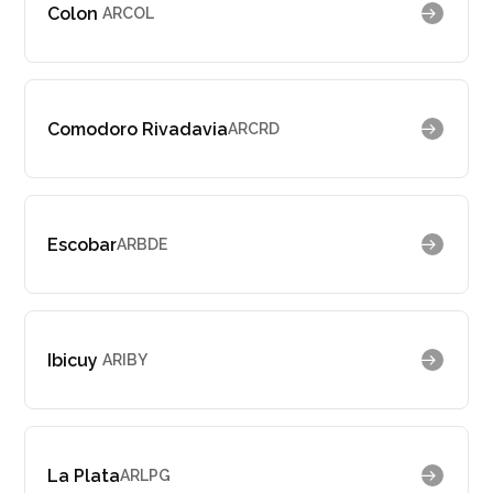
Colon
ARCOL
Comodoro Rivadavia
ARCRD
Escobar
ARBDE
Ibicuy
ARIBY
La Plata
ARLPG