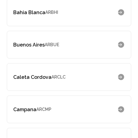
Bahia Blanca
ARBHI
Buenos Aires
ARBUE
Caleta Cordova
ARCLC
Campana
ARCMP