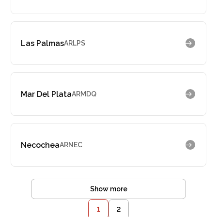
Las Palmas
ARLPS
Mar Del Plata
ARMDQ
Necochea
ARNEC
Show more
1
2