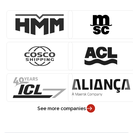
See more companies