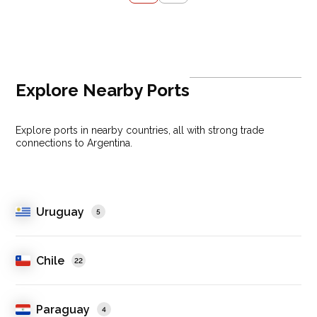
Explore Nearby Ports
Explore ports in nearby countries, all with strong trade
connections to Argentina.
Uruguay
5
Chile
22
Paraguay
4