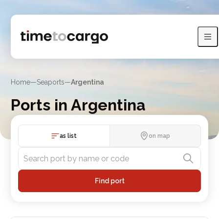
Home
—
Seaports
—
Argentina
Ports in Argentina
View Argentina ports with sea lines and neighboring countries
as list
on map
Find port