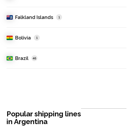
Falkland Islands
1
Bolivia
1
Brazil
46
Popular shipping lines
in Argentina