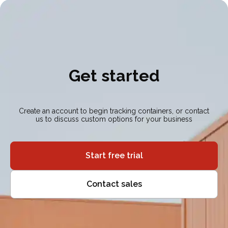
Get started
Create an account to begin tracking containers, or contact
us to discuss custom options for your business
Start free trial
Contact sales