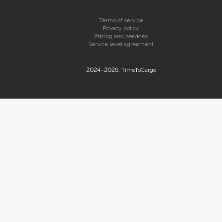
Terms of service
Privacy policy
Pricing and services
Service level agreement
2024–2026, TimeToCargo