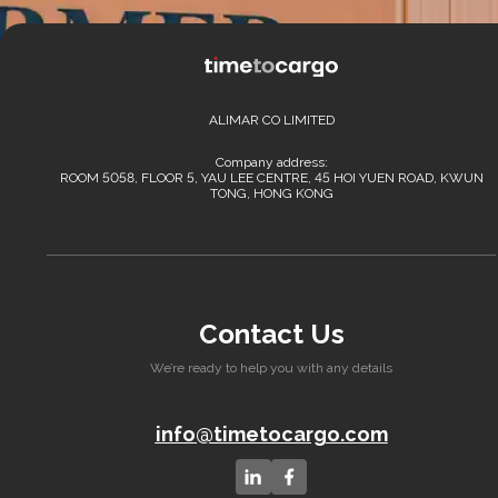
ALIMAR CO LIMITED
Company address:
ROOM 5058, FLOOR 5, YAU LEE CENTRE, 45 HOI YUEN ROAD, KWUN
TONG, HONG KONG
Contact Us
We’re ready to help you with any details
info@timetocargo.com