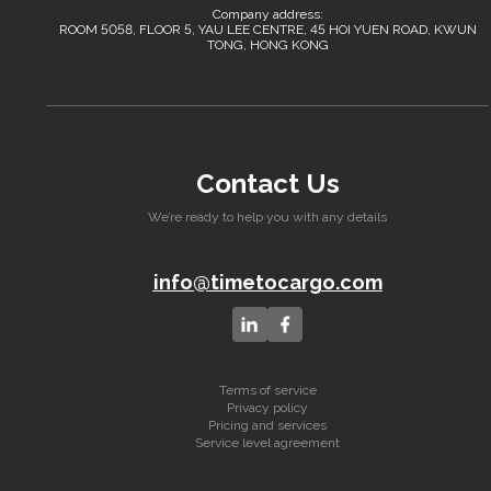
Company address:
ROOM 5058, FLOOR 5, YAU LEE CENTRE, 45 HOI YUEN ROAD, KWUN
TONG, HONG KONG
Contact Us
We’re ready to help you with any details
info@timetocargo.com
Terms of service
Privacy policy
Pricing and services
Service level agreement