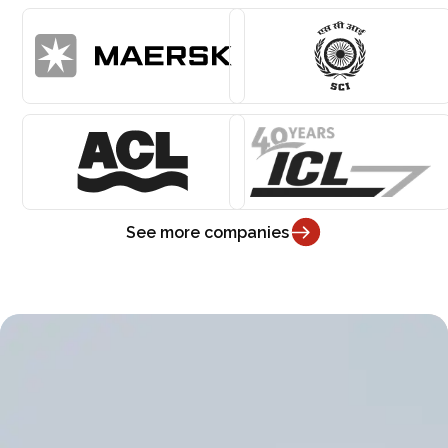
See more companies