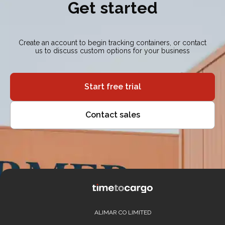
Get started
Create an account to begin tracking containers, or contact
us to discuss custom options for your business
Start free trial
Contact sales
ALIMAR CO LIMITED