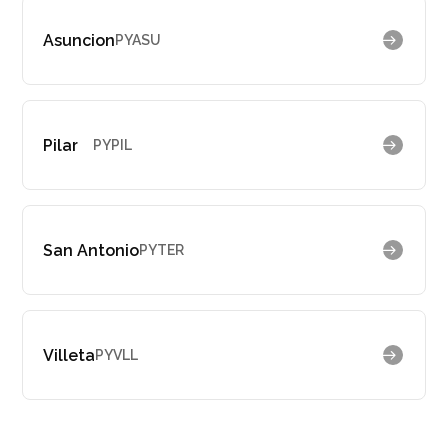
Asuncion
PYASU
Pilar
PYPIL
San Antonio
PYTER
Villeta
PYVLL