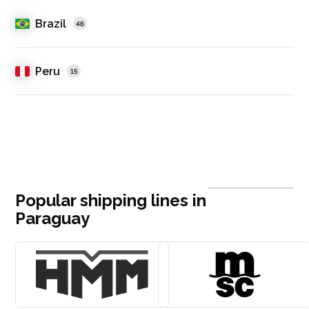
Brazil
46
Peru
15
Popular shipping lines in
Paraguay