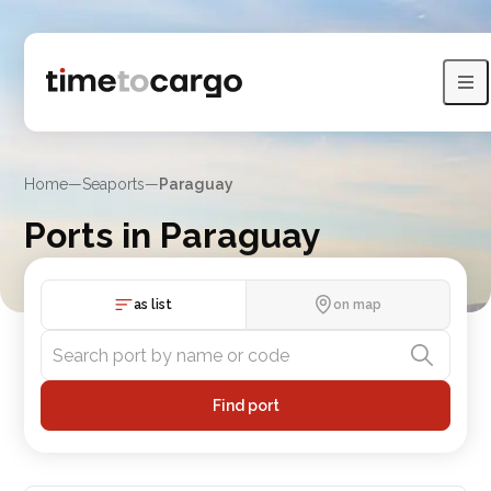
Home
—
Seaports
—
Paraguay
Ports in Paraguay
Explore Paraguay port listings, sea lines and nearby countries
as list
on map
Find port