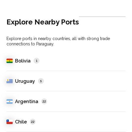
Explore Nearby Ports
Explore ports in nearby countries, all with strong trade
connections to Paraguay.
Bolivia
1
Uruguay
5
Argentina
22
Chile
22