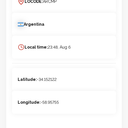
LOCODE:
ARCMP
Argentina
Local time:
23:48, Aug 6
Latitude:
-34.152122
Longitude:
-58.95755