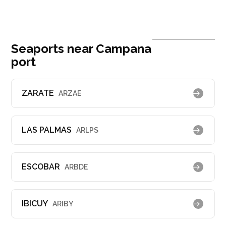
Seaports near Campana
port
ZARATE
ARZAE
LAS PALMAS
ARLPS
ESCOBAR
ARBDE
IBICUY
ARIBY