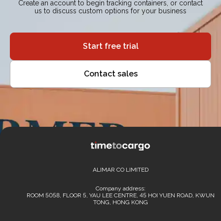
Create an account to begin tracking containers, or contact
us to discuss custom options for your business
Start free trial
Contact sales
ALIMAR CO LIMITED
Company address:
ROOM 5058, FLOOR 5, YAU LEE CENTRE, 45 HOI YUEN ROAD, KWUN
TONG, HONG KONG