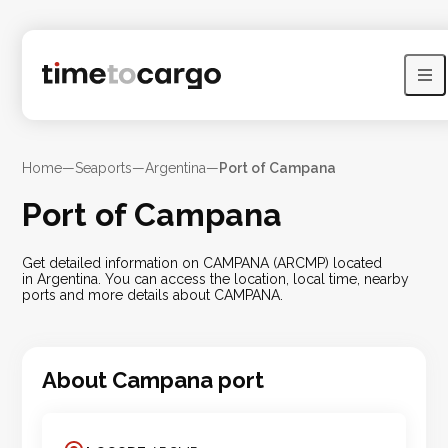
Home
—
Seaports
—
Argentina
—
Port of Campana
Port of Campana
Get detailed information on CAMPANA (ARCMP) located
in Argentina. You can access the location, local time, nearby
ports and more details about CAMPANA.
About
Campana
port