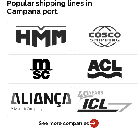
Popular shipping lines in
Campana port
See more companies