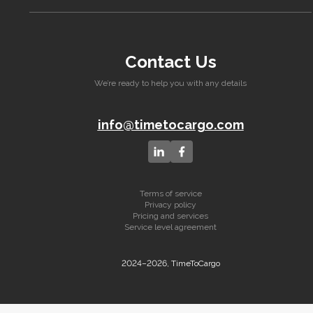
Contact Us
We’re ready to help you with any details
info@timetocargo.com
Terms of service
Privacy policy
Pricing and services
Service level agreement
2024–2026, TimeToCargo