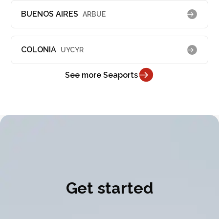
BUENOS AIRES
ARBUE
COLONIA
UYCYR
See more Seaports
Get started