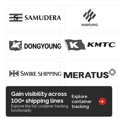
Gain visibility across
Explore
100+ shipping lines
container
tracking
Explore the full container tracking
functionality