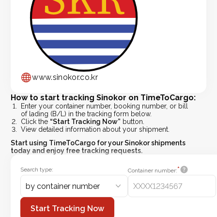
www.sinokor.co.kr
How to start tracking Sinokor on TimeToCargo:
Enter your container number, booking number, or bill
of lading (B/L) in the tracking form below.
Click the
“Start Tracking Now”
button.
View detailed information about your shipment.
Start using
TimeToCargo
for your Sinokor shipments
today and enjoy free tracking requests.
*
Search type:
Container number:
by container number
Start Tracking Now