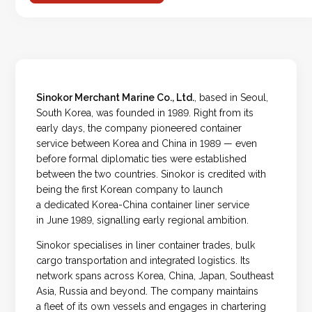
Sinokor Merchant Marine Co., Ltd.
, based in Seoul,
South Korea, was founded in 1989. Right from its
early days, the company pioneered container
service between Korea and China in 1989 — even
before formal diplomatic ties were established
between the two countries. Sinokor is credited with
being the first Korean company to launch
a dedicated Korea-China container liner service
in June 1989, signalling early regional ambition.
Sinokor specialises in liner container trades, bulk
cargo transportation and integrated logistics. Its
network spans across Korea, China, Japan, Southeast
Asia, Russia and beyond. The company maintains
a fleet of its own vessels and engages in chartering