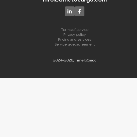
Terms of service
Privacy policy
Pricing and services
Service level agreement
2024–2026, TimeToCargo