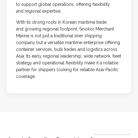
to support global operations, offering flexibility
and regional expertise.
With its strong roots in Korean maritime trade
and growing regional footprint, Sinokor Merchant
Marine is not just a traditional liner shipping
company but a versatile maritime enterprise offering
container services, bulk trades and logistics across
Asia. Its early regional leadership, wide network, fleet
strategy and operational flexibility make it a notable
partner for shippers looking for reliable Asia-Pacific
coverage.