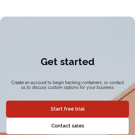
Get started
Create an account to begin tracking containers, or contact
us to discuss custom options for your business
Start free trial
Contact sales