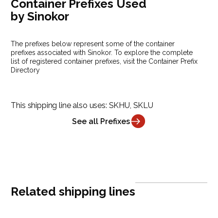
Container Prefixes Used
by Sinokor
The prefixes below represent some of the container
prefixes associated with Sinokor. To explore the complete
list of registered container prefixes, visit the Container Prefix
Directory
This shipping line also uses:
SKHU, SKLU
See all Prefixes
Related shipping lines