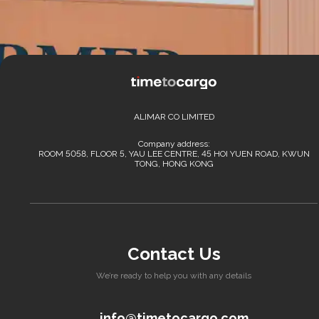
ALIMAR CO LIMITED
Company address:
ROOM 5058, FLOOR 5, YAU LEE CENTRE, 45 HOI YUEN ROAD, KWUN
TONG, HONG KONG
Contact Us
We’re ready to help you with any details
info@timetocargo.com