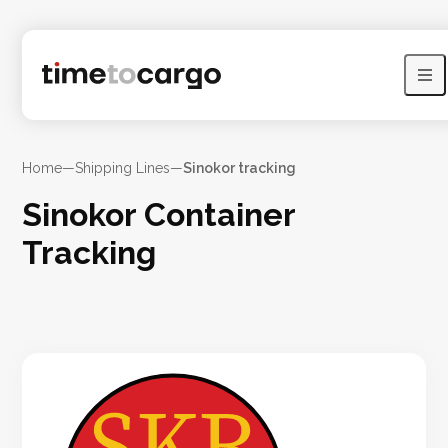
Home
—
Shipping Lines
—
Sinokor tracking
Sinokor Container
Tracking