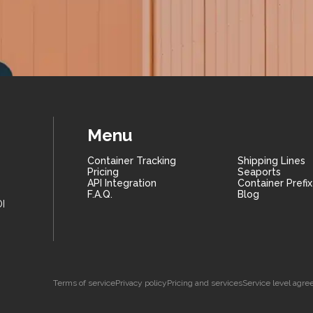
Menu
Container Tracking
Shipping Lines
Pricing
Seaports
API Integration
Container Prefi
F.A.Q.
Blog
I
Terms of service
Privacy policy
Pricing and services
Service level agr