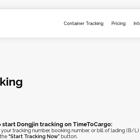
Container Tracking
Pricing
Int
cking
 start Dongjin tracking on TimeToCargo:
 your tracking number, booking number, or bill of lading (B/L)
 the
“Start Tracking Now”
button.