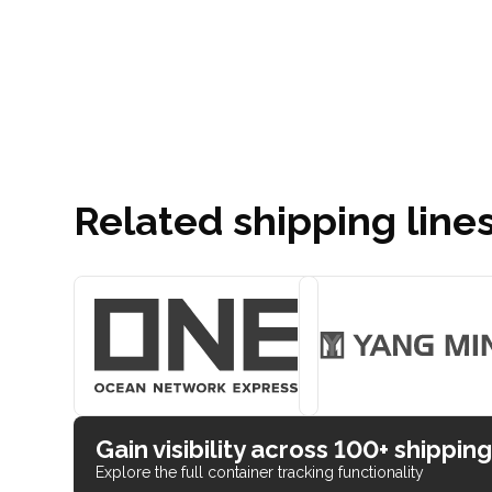
Related shipping line
Gain visibility across 100+ shipping
Explore the full container tracking functionality