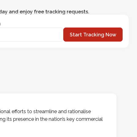
day and enjoy free tracking requests.
Start Tracking Now
nal efforts to streamline and rationalise
ting its presence in the nation’s key commercial