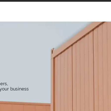
ers,
 your business