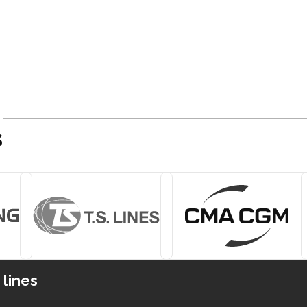
s
 lines