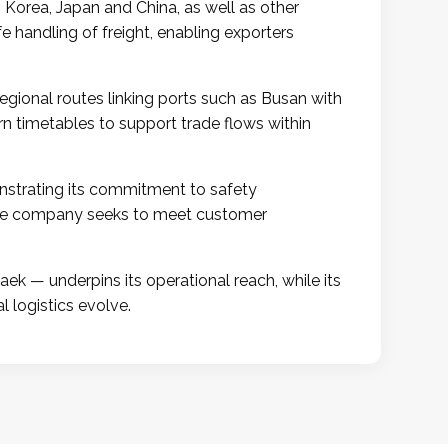
h Korea, Japan and China, as well as other
fe handling of freight, enabling exporters
gional routes linking ports such as Busan with
n timetables to support trade flows within
strating its commitment to safety
, the company seeks to meet customer
k — underpins its operational reach, while its
l logistics evolve.