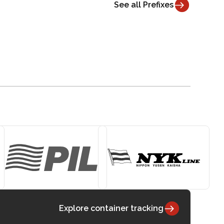
See all Prefixes
Explore container tracking