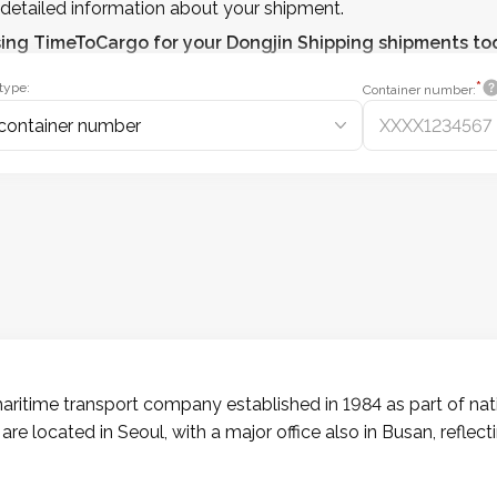
detailed information about your shipment.
sing
TimeToCargo
for your Dongjin Shipping shipments to
*
type:
Container number:
container number
ritime transport company established in 1984 as part of natio
 are located in Seoul, with a major office also in Busan, reflec