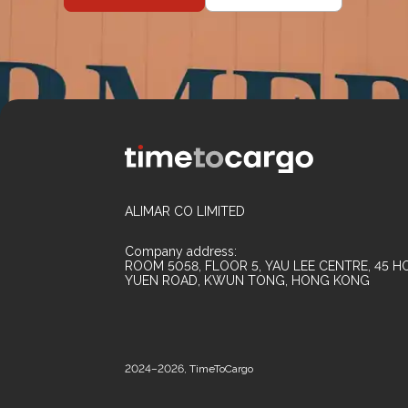
ALIMAR CO LIMITED
Company address:
ROOM 5058, FLOOR 5, YAU LEE CENTRE, 45 HO
YUEN ROAD, KWUN TONG, HONG KONG
2024–2026, TimeToCargo