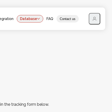
egration
Database
FAQ
Contact us
 in the tracking form below.