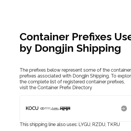
Container Prefixes Us
by Dongjin Shipping
The prefixes below represent some of the containe
prefixes associated with Dongjin Shipping. To explo
the complete list of registered container prefixes,
visit the Container Prefix Directory
KOCU
This shipping line also uses:
LYGU, RZDU, TKRU