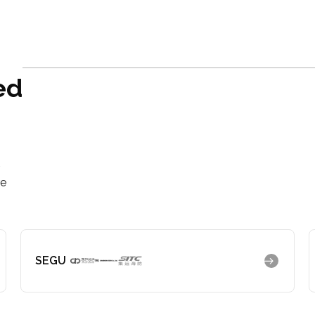
ed
r
re
SEGU