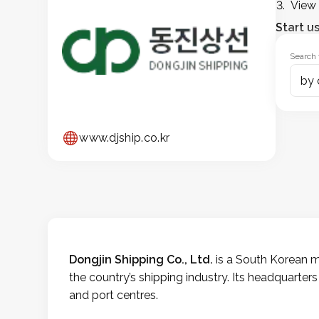
View 
Start u
Search 
by 
www.djship.co.kr
Dongjin Shipping Co., Ltd.
is a South Korean ma
the country’s shipping industry. Its headquarters
and port centres.