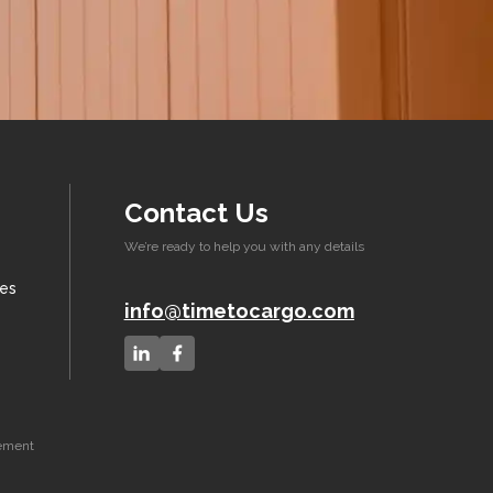
Contact Us
We’re ready to help you with any details
xes
info@timetocargo.com
eement