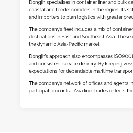
Dongjin specialises in container liner and bulk 
coastal and feeder corridors in the region. Its s
and importers to plan logistics with greater predi
The company’s fleet includes a mix of container
destinations in East and Southeast Asia. These 
the dynamic Asia-Pacific market.
Dongjin’s approach also encompasses ISO9001 
and consistent service delivery. By keeping ve
expectations for dependable maritime transport
The company’s network of offices and agents in 
participation in intra-Asia liner trades reflects 