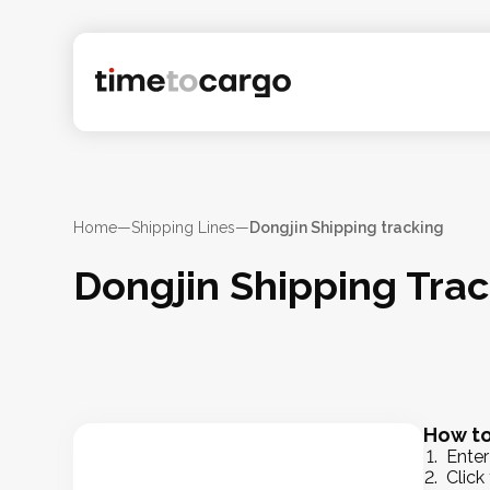
Home
—
Shipping Lines
—
Dongjin Shipping tracking
Dongjin Shipping Tra
How to
Enter
Click