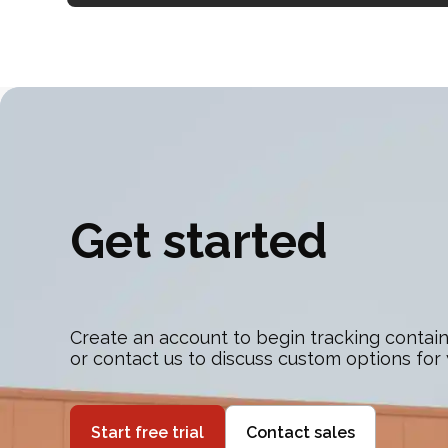
Get started
Create an account to begin tracking contain
or contact us to discuss custom options for
Start free trial
Contact sales