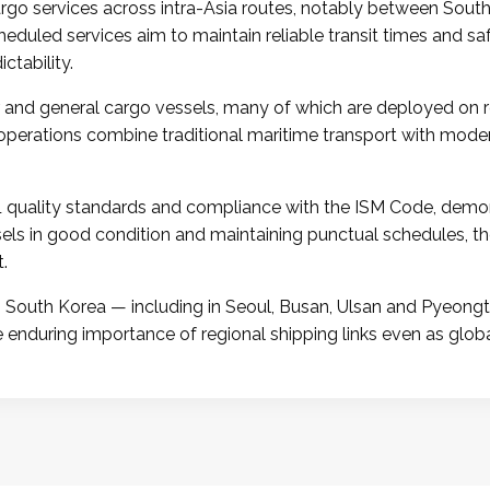
cargo services across intra-Asia routes, notably between Sout
cheduled services aim to maintain reliable transit times and sa
ctability.
 and general cargo vessels, many of which are deployed on re
operations combine traditional maritime transport with moder
quality standards and compliance with the ISM Code, demon
ssels in good condition and maintaining punctual schedules
.
South Korea — including in Seoul, Busan, Ulsan and Pyeongtae
the enduring importance of regional shipping links even as globa