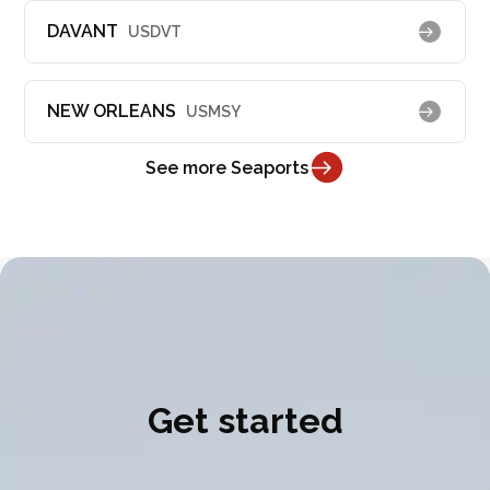
DAVANT
USDVT
NEW ORLEANS
USMSY
See more Seaports
Get started