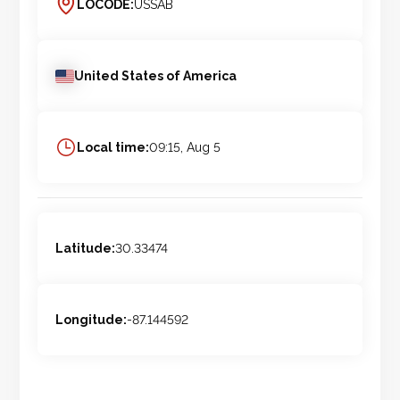
LOCODE:
USSAB
United States of America
Local time:
09:15, Aug 5
Latitude:
30.33474
Longitude:
-87.144592