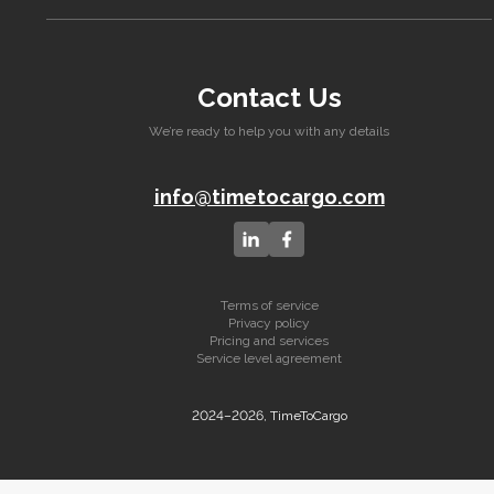
Contact Us
We’re ready to help you with any details
info@timetocargo.com
Terms of service
Privacy policy
Pricing and services
Service level agreement
2024–2026, TimeToCargo