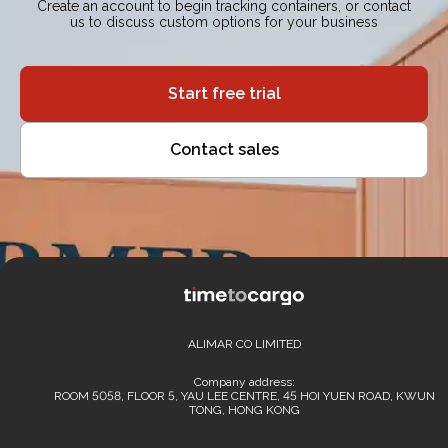
Create an account to begin tracking containers, or contact
us to discuss custom options for your business
Start free trial
Contact sales
ALIMAR CO LIMITED
Company address:
ROOM 5058, FLOOR 5, YAU LEE CENTRE, 45 HOI YUEN ROAD, KWUN
TONG, HONG KONG