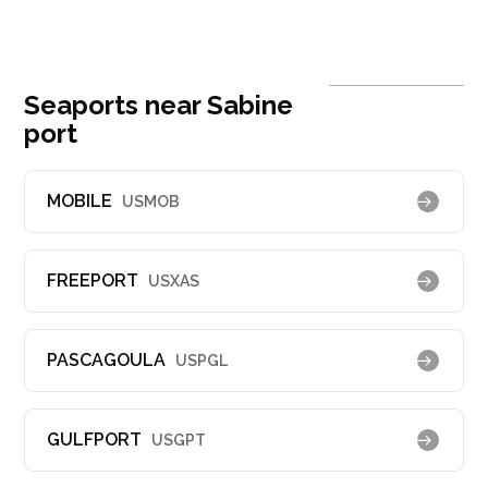
Seaports near Sabine
port
MOBILE
USMOB
FREEPORT
USXAS
PASCAGOULA
USPGL
GULFPORT
USGPT