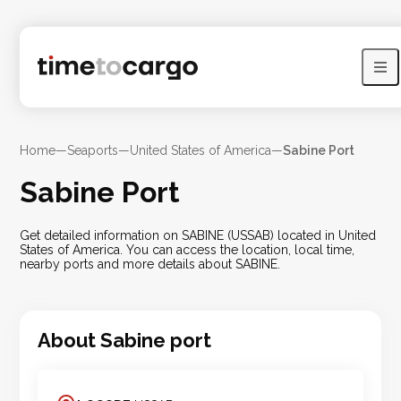
Home
—
Seaports
—
United States of America
—
Sabine Port
Sabine Port
Get detailed information on SABINE (USSAB) located in United
States of America. You can access the location, local time,
nearby ports and more details about SABINE.
About
Sabine
port