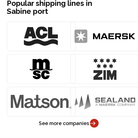
Popular shipping lines in
Sabine port
See more companies