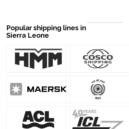
Popular shipping lines in
Sierra Leone