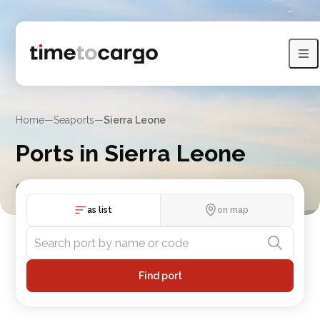
Home
—
Seaports
—
Sierra Leone
Ports in Sierra Leone
Compare Sierra Leone port routes, port lists and nearby
countries
as list
on map
Find port