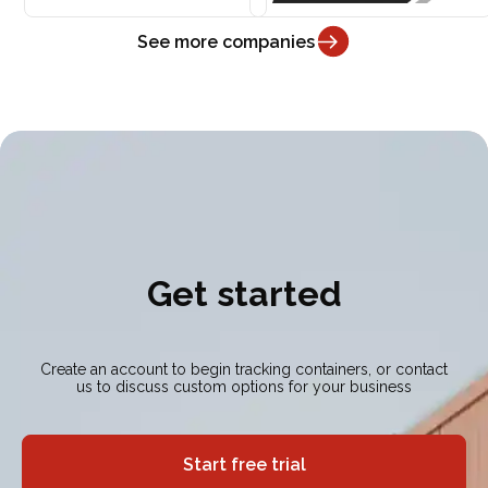
See more companies
Get started
Create an account to begin tracking containers, or contact
us to discuss custom options for your business
Start free trial