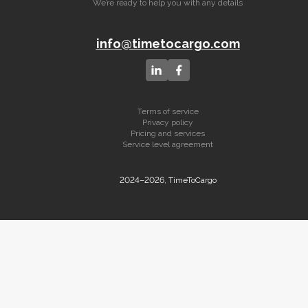
We’re ready to help you with any details
info@timetocargo.com
Terms of service
Privacy policy
Pricing and services
Service level agreement
2024–2026, TimeToCargo