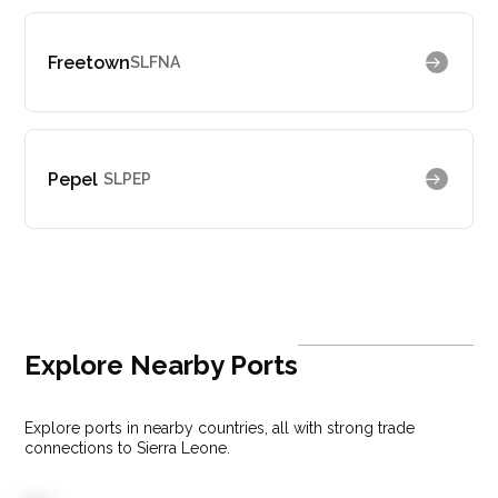
Freetown
SLFNA
Pepel
SLPEP
Explore Nearby Ports
Explore ports in nearby countries, all with strong trade
connections to Sierra Leone.