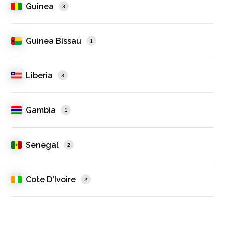
Guinea
3
Guinea Bissau
1
Liberia
3
Gambia
1
Senegal
2
Cote D'Ivoire
2