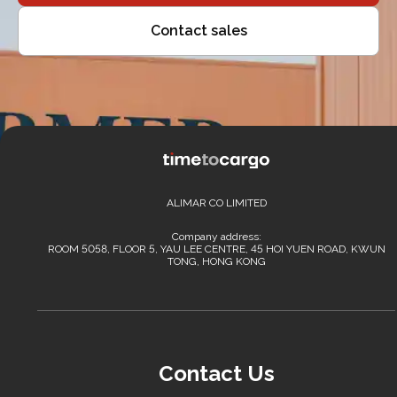
Contact sales
ALIMAR CO LIMITED
Company address:
ROOM 5058, FLOOR 5, YAU LEE CENTRE, 45 HOI YUEN ROAD, KWUN
TONG, HONG KONG
Contact Us