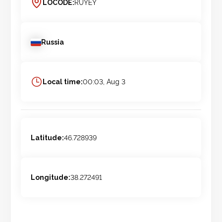
LOCODE:
RUYEY
Russia
Local time:
00:03, Aug 3
Latitude:
46.728939
Longitude:
38.272491