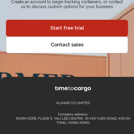
Create an account to begin tracking containers, or contact
us to discuss custom options for your business
Start free trial
Contact sales
ALIMAR CO LIMITED
Company address:
ROOM 5058, FLOOR 5, YAU LEE CENTRE, 45 HOI YUEN ROAD, KWUN
TONG, HONG KONG