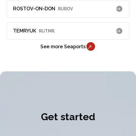
ROSTOV-ON-DON
RUROV
TEMRYUK
RUTMR
See more Seaports
Get started