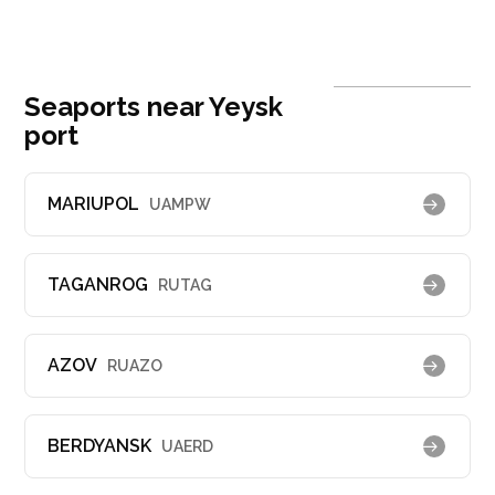
Seaports near Yeysk
port
MARIUPOL
UAMPW
TAGANROG
RUTAG
AZOV
RUAZO
BERDYANSK
UAERD