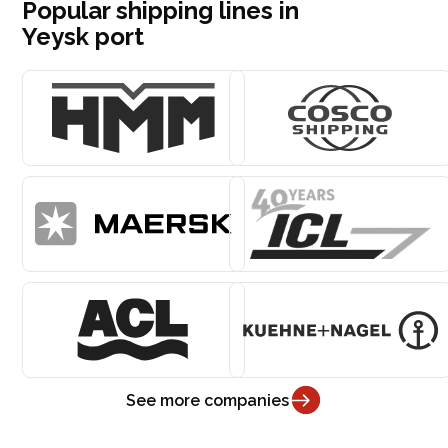
Popular shipping lines in
Yeysk port
See more companies