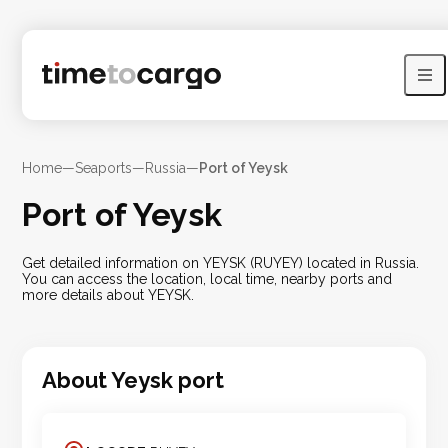
Home
—
Seaports
—
Russia
—
Port of Yeysk
Port of Yeysk
Get detailed information on YEYSK (RUYEY) located in Russia.
You can access the location, local time, nearby ports and
more details about YEYSK.
About
Yeysk
port