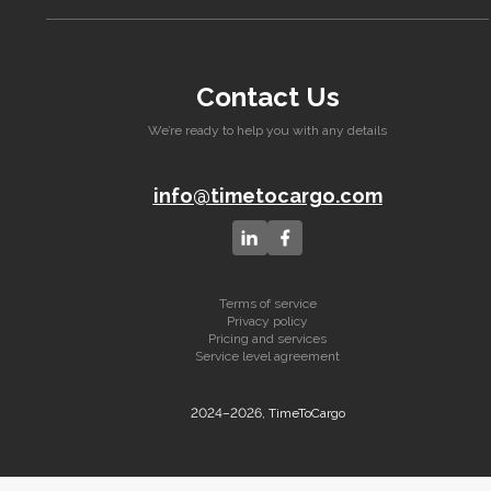
Contact Us
We’re ready to help you with any details
info@timetocargo.com
Terms of service
Privacy policy
Pricing and services
Service level agreement
2024–2026, TimeToCargo