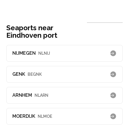
Seaports near
Eindhoven port
NIJMEGEN
NLNIJ
GENK
BEGNK
ARNHEM
NLARN
MOERDIJK
NLMOE