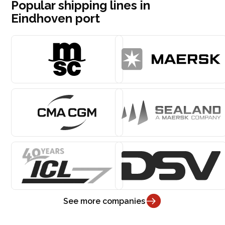
Popular shipping lines in
Eindhoven port
See more companies