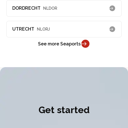
DORDRECHT
NLDOR
UTRECHT
NLORJ
See more Seaports
Get started