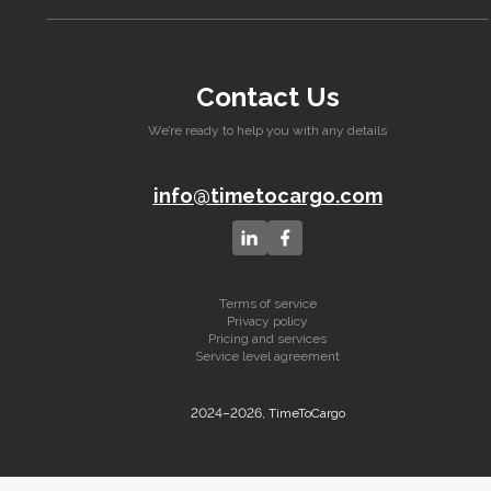
Contact Us
We’re ready to help you with any details
info@timetocargo.com
Terms of service
Privacy policy
Pricing and services
Service level agreement
2024–2026, TimeToCargo