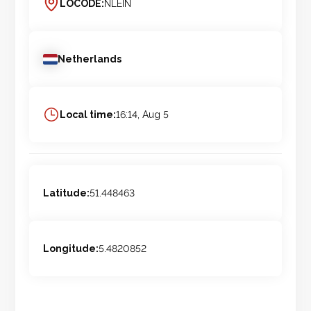
LOCODE:
NLEIN
Netherlands
Local time:
16:14, Aug 5
Latitude:
51.448463
Longitude:
5.4820852