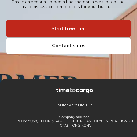
Create an account to begin tracking containers, or contact
us to discuss custom options for your business
Start free trial
Contact sales
ALIMAR CO LIMITED
Company address:
ROOM 5058, FLOOR 5, YAU LEE CENTRE, 45 HOI YUEN ROAD, KWUN
TONG, HONG KONG