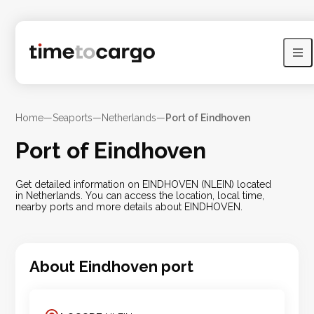
Home
—
Seaports
—
Netherlands
—
Port of Eindhoven
Port of Eindhoven
Get detailed information on EINDHOVEN (NLEIN) located
in Netherlands. You can access the location, local time,
nearby ports and more details about EINDHOVEN.
About
Eindhoven
port