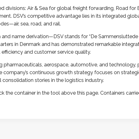
divisions: Air & Sea for global freight forwarding, Road for
ent. DSV’s competitive advantage lies in its integrated globa
es—air, sea, road, and rail.
igin and name derivation—DSV stands for “De Sammensluttede
arters in Denmark and has demonstrated remarkable integrati
 efficiency and customer service quality.
ing pharmaceuticals, aerospace, automotive, and technology, 
The company’s continuous growth strategy focuses on strate
onsolidation stories in the logistics industry.
k the container in the tool above this page. Containers carrie