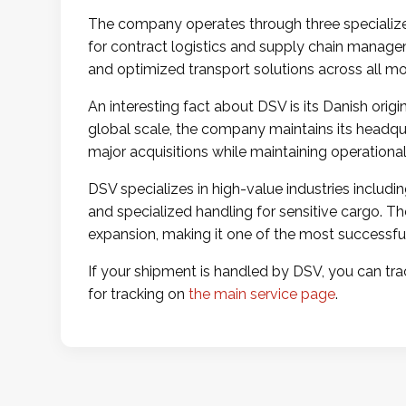
The company operates through three specialized 
for contract logistics and supply chain managem
and optimized transport solutions across all mod
An interesting fact about DSV is its Danish or
global scale, the company maintains its headqu
major acquisitions while maintaining operational
DSV specializes in high-value industries includ
and specialized handling for sensitive cargo. 
expansion, making it one of the most successful c
If your shipment is handled by DSV, you can trac
for tracking on
the main service page
.