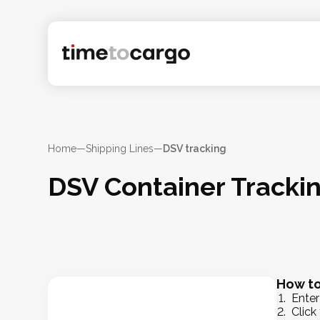
Home
—
Shipping Lines
—
DSV tracking
DSV Container Tracki
How to
Enter
Click