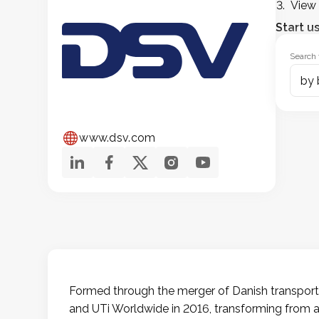
View 
Start u
Search 
www.dsv.com
Formed through the merger of Danish transpor
and UTi Worldwide in 2016, transforming from a