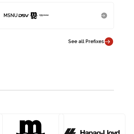
MSNU
See all Prefixes