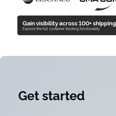
Gain visibility across 100+ shipping
Explore the full container tracking functionality
Get started