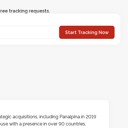
ree tracking requests.
Start Tracking Now
egic acquisitions, including Panalpina in 2019
use with a presence in over 90 countries.