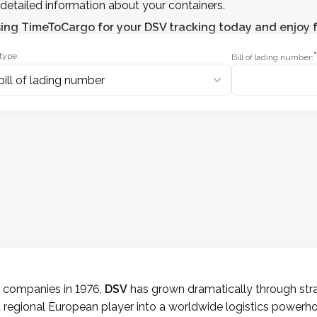
detailed information about your containers.
sing
TimeToCargo
for your DSV tracking today and enjoy f
*
type:
Bill of lading number:
t companies in 1976,
DSV
has grown dramatically through strat
 regional European player into a worldwide logistics powerho