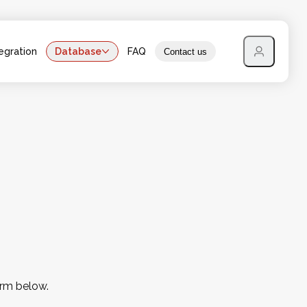
egration
Database
FAQ
Contact us
orm below.