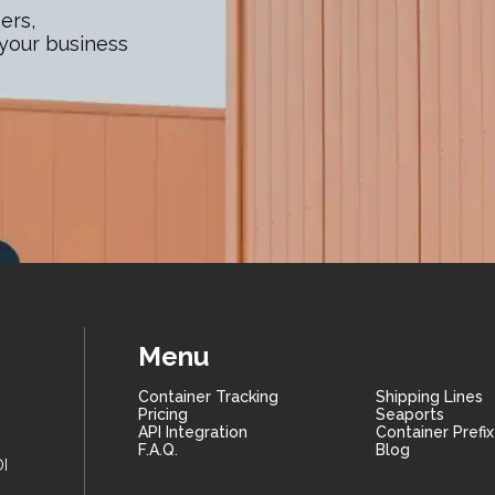
ers,
 your business
Menu
Container Tracking
Shipping Lines
Pricing
Seaports
API Integration
Container Prefi
F.A.Q.
Blog
I