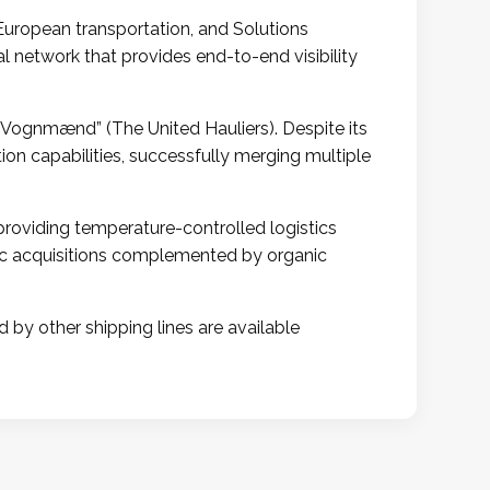
 European transportation, and Solutions
l network that provides end-to-end visibility
 Vognmænd” (The United Hauliers). Despite its
on capabilities, successfully merging multiple
providing temperature-controlled logistics
gic acquisitions complemented by organic
d by other shipping lines are available