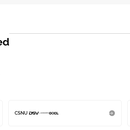
ed
r
CSNU