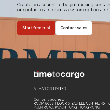
Create an account to begin tracking contain
or contact us to discuss custom options for
Start free trial
Contact sales
ALIMAR CO LIMITED
Company address:
ROOM 5058, FLOOR 5, YAU LEE CENTRE, 45 HO
YUEN ROAD, KWUN TONG, HONG KONG