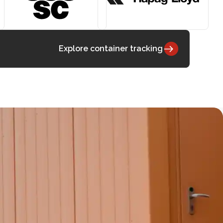
Explore container tracking