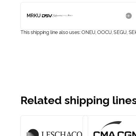
MRKU
This shipping line also uses:
ONEU, OOCU, SEGU, SE
Related shipping line