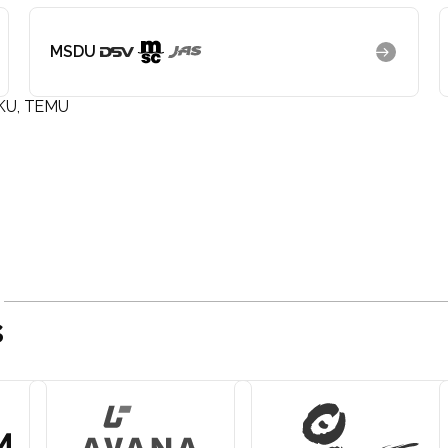
MSDU
KU, TEMU
s