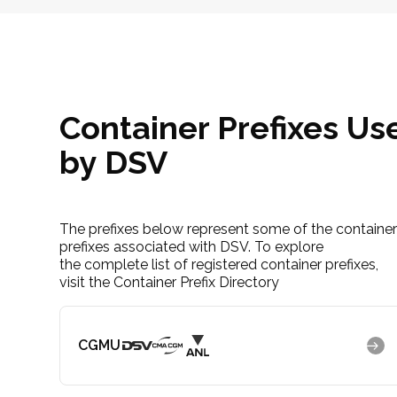
Container Prefixes Us
by DSV
The prefixes below represent some of the containe
prefixes associated with DSV. To explore
the complete list of registered container prefixes,
visit the Container Prefix Directory
CGMU