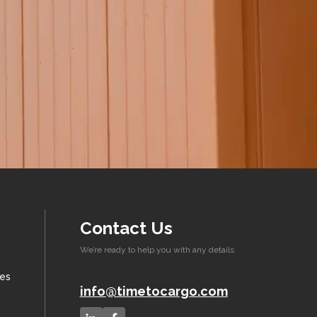
Contact Us
We’re ready to help you with any details
xes
info@timetocargo.com