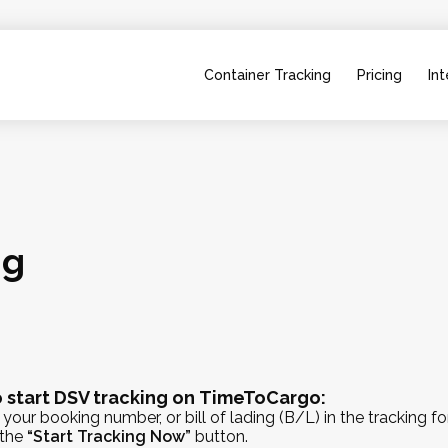
Container Tracking
Pricing
Int
ng
 start DSV tracking on TimeToCargo:
 your booking number, or bill of lading (B/L) in the tracking f
 the
“Start Tracking Now”
button.