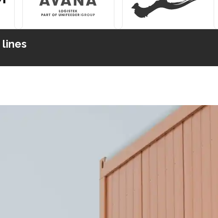
 lines