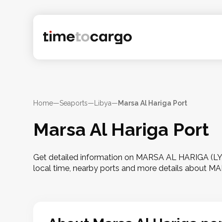
Home
—
Seaports
—
Libya
—
Marsa Al Hariga Port
Marsa Al Hariga Port
Get detailed information on MARSA AL HARIGA (LYMH
local time, nearby ports and more details about 