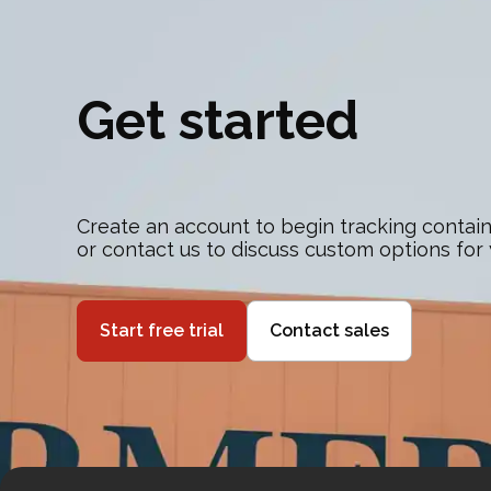
Get started
Create an account to begin tracking contain
or contact us to discuss custom options for
Start free trial
Contact sales