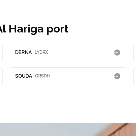
l Hariga port
DERNA
LYDRX
SOUDA
GRSDH