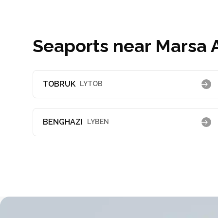
Seaports near Marsa A
TOBRUK
LYTOB
BENGHAZI
LYBEN