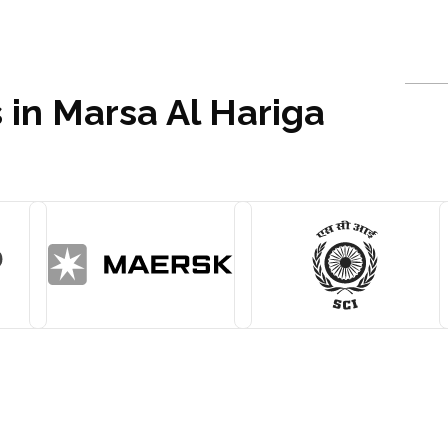
 in Marsa Al Hariga