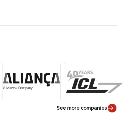
See more companies