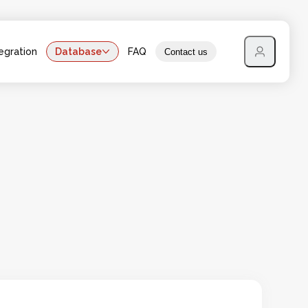
egration
Database
FAQ
Contact us