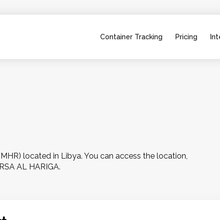
Container Tracking
Pricing
Int
R) located in Libya. You can access the location, 
MARSA AL HARIGA.