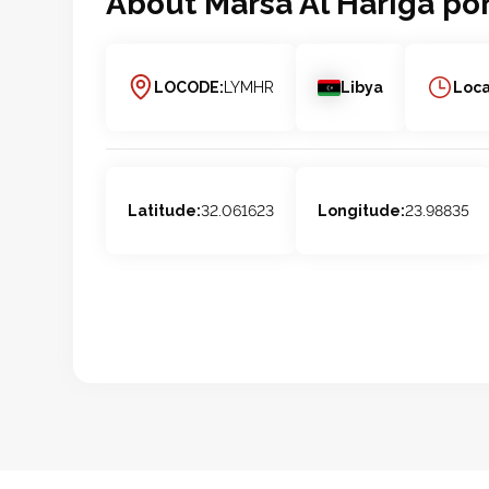
About
Marsa Al Hariga
por
LOCODE:
LYMHR
Libya
Loca
Latitude:
32.061623
Longitude:
23.98835