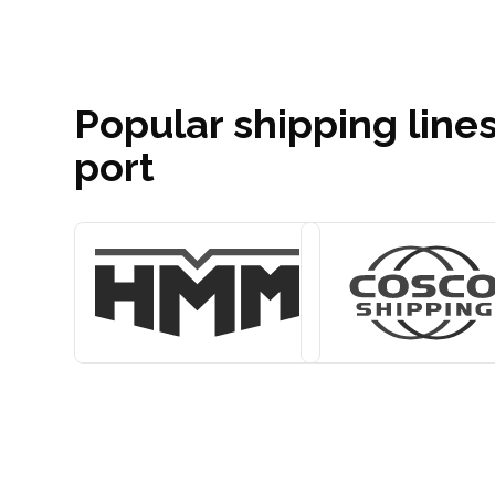
Popular shipping lines
port