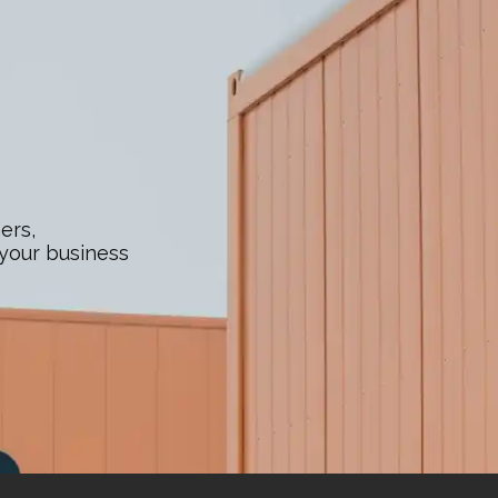
ers,
 your business