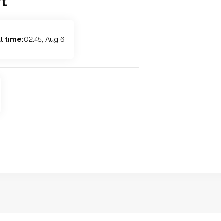
t
l time:
02:45, Aug 6