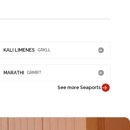
KALI LIMENES
GRKLL
MARATHI
GRMRT
See more Seaports