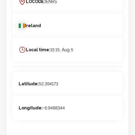
LOCODE:
IENRS
Ireland
Local time:
15:15, Aug 5
Latitude:
52.394173
Longitude:
-6.9488344