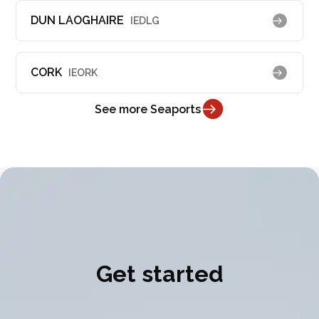
DUN LAOGHAIRE
IEDLG
CORK
IEORK
See more Seaports
Get started