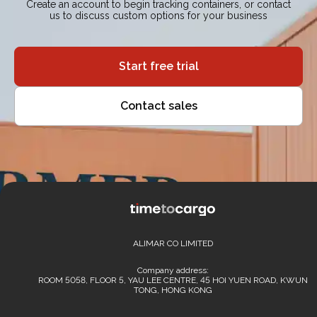
Create an account to begin tracking containers, or contact
us to discuss custom options for your business
Start free trial
Contact sales
ALIMAR CO LIMITED
Company address:
ROOM 5058, FLOOR 5, YAU LEE CENTRE, 45 HOI YUEN ROAD, KWUN
TONG, HONG KONG