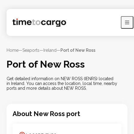
Home
—
Seaports
—
Ireland
—
Port of New Ross
Port of New Ross
Get detailed information on NEW ROSS (IENRS) located
in Ireland. You can access the location, local time, nearby
ports and more details about NEW ROSS.
About
New Ross
port