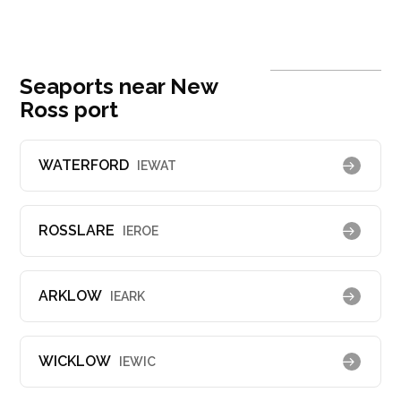
Seaports near New
Ross port
WATERFORD
IEWAT
ROSSLARE
IEROE
ARKLOW
IEARK
WICKLOW
IEWIC