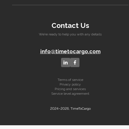
Contact Us
We’re ready to help you with any details
info@timetocargo.com
Terms of service
Privacy policy
Pricing and services
Service level agreement
2024–2026, TimeToCargo