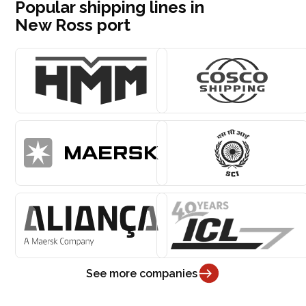
Popular shipping lines in
New Ross port
See more companies