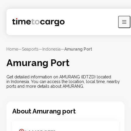
Home
—
Seaports
—
Indonesia
—
Amurang Port
Amurang Port
Get detailed information on AMURANG (IDTZD) located
in Indonesia. You can access the location, local time, nearby
ports and more details about AMURANG.
About
Amurang
port