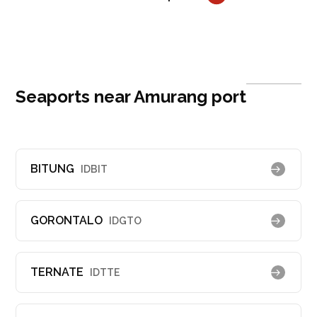
Seaports near Amurang port
BITUNG
IDBIT
GORONTALO
IDGTO
TERNATE
IDTTE