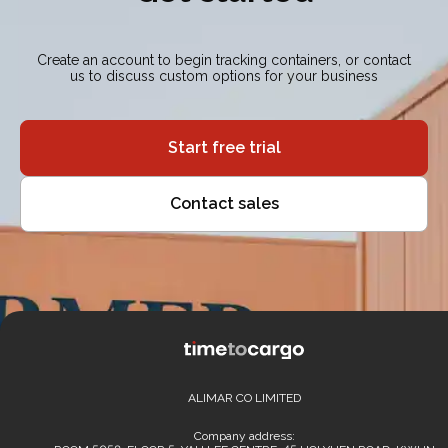
Create an account to begin tracking containers, or contact
us to discuss custom options for your business
Start free trial
Contact sales
ALIMAR CO LIMITED
Company address: