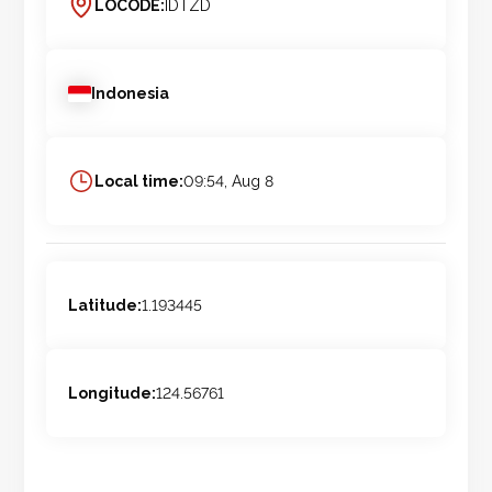
LOCODE:
IDTZD
Indonesia
Local time:
09:54, Aug 8
Latitude:
1.193445
Longitude:
124.56761