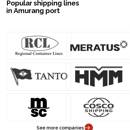
Popular shipping lines
in Amurang port
See more companies