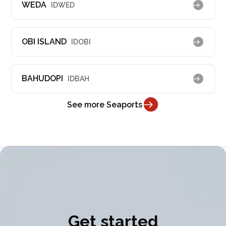
WEDA
IDWED
OBI ISLAND
IDOBI
BAHUDOPI
IDBAH
See more Seaports
Get started