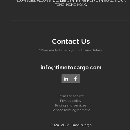
ROOM 5058, FLOOR 5, YAU LEE CENTRE, 45 HOI YUEN ROAD, KWUN
TONG, HONG KONG
Contact Us
We’re ready to help you with any details
info@timetocargo.com
Terms of service
Privacy policy
Pricing and services
Service level agreement
2024–2026, TimeToCargo