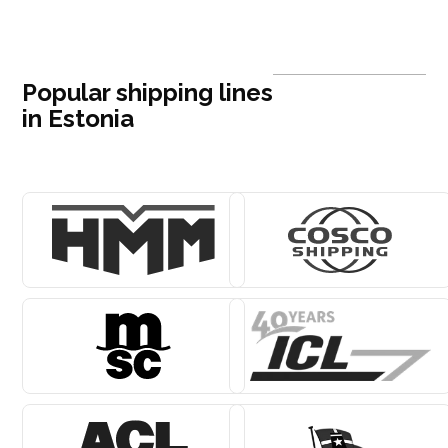
Popular shipping lines
in Estonia