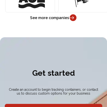
See more companies
Get started
Create an account to begin tracking containers, or contact
us to discuss custom options for your business