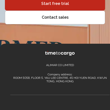
Start free trial
Contact sales
ALIMAR CO LIMITED
Company address:
ROOM 5058, FLOOR 5, YAU LEE CENTRE, 45 HOI YUEN ROAD, KWUN
TONG, HONG KONG