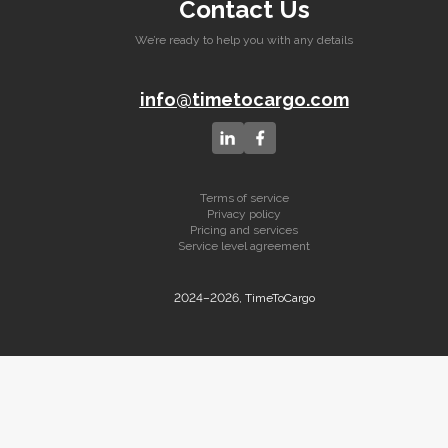
Contact Us
We’re ready to help you with any details
info@timetocargo.com
Terms of service
Privacy policy
Pricing and services
Service level agreement
2024–2026, TimeToCargo