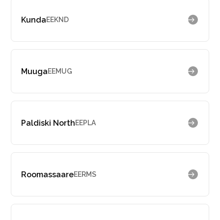
Kunda
EEKND
Muuga
EEMUG
Paldiski North
EEPLA
Roomassaare
EERMS