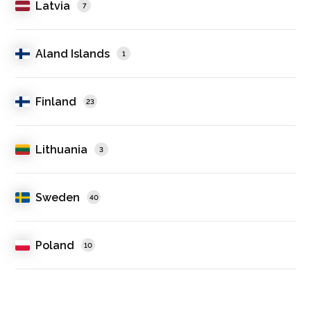
Latvia
7
Aland Islands
1
Finland
23
Lithuania
3
Sweden
40
Poland
10