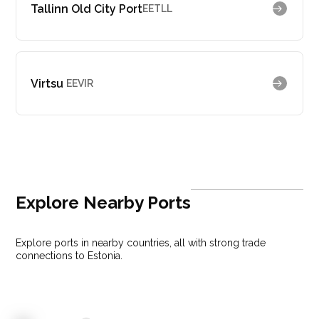
Tallinn Old City Port
EETLL
Virtsu
EEVIR
Explore Nearby Ports
Explore ports in nearby countries, all with strong trade
connections to Estonia.