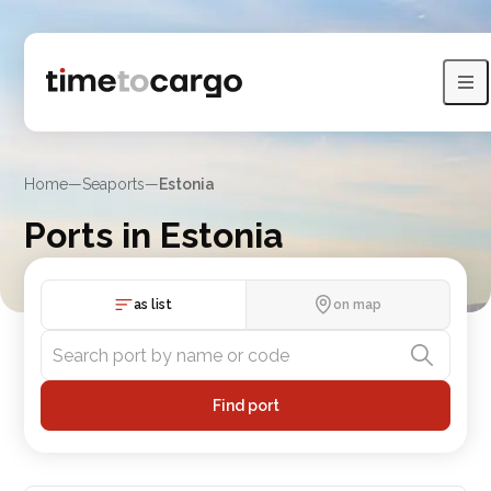
Home
—
Seaports
—
Estonia
Ports in Estonia
Compare Estonia port routes, port lists and nearby countries
as list
on map
Find port