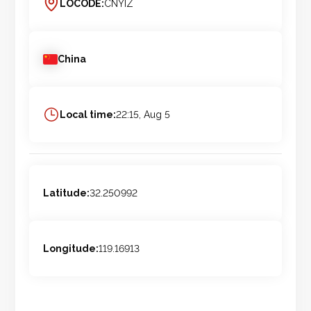
LOCODE:
CNYIZ
China
Local time:
22:15, Aug 5
Latitude:
32.250992
Longitude:
119.16913