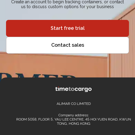
Create an account to begin tracking containers, or contact
us to discuss custom options for your business
Start free trial
Contact sales
ALIMAR CO LIMITED
Company address:
ROOM 5058, FLOOR 5, YAU LEE CENTRE, 45 HOI YUEN ROAD, KWUN
TONG, HONG KONG