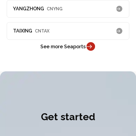
YANGZHONG
CNYNG
TAIXING
CNTAX
See more Seaports
Get started