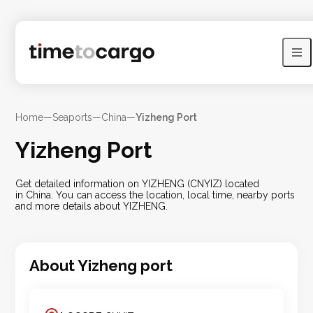
Home
—
Seaports
—
China
—
Yizheng Port
Yizheng Port
Get detailed information on YIZHENG (CNYIZ) located
in China. You can access the location, local time, nearby ports
and more details about YIZHENG.
About
Yizheng
port