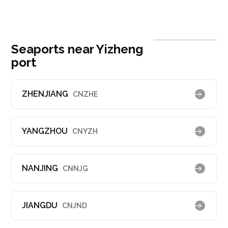
Seaports near Yizheng
port
ZHENJIANG
CNZHE
YANGZHOU
CNYZH
NANJING
CNNJG
JIANGDU
CNJND