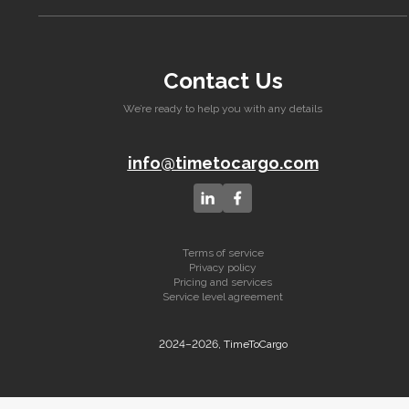
Contact Us
We’re ready to help you with any details
info@timetocargo.com
Terms of service
Privacy policy
Pricing and services
Service level agreement
2024–2026, TimeToCargo