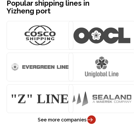
Popular shipping lines in
Yizheng port
See more companies