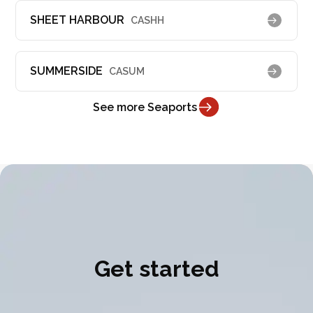
SHEET HARBOUR
CASHH
SUMMERSIDE
CASUM
See more Seaports
Get started