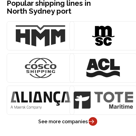
Popular shipping lines in
North Sydney port
See more companies