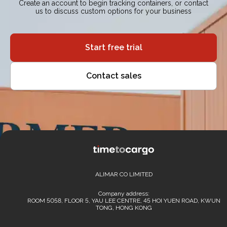
Create an account to begin tracking containers, or contact
us to discuss custom options for your business
Start free trial
Contact sales
ALIMAR CO LIMITED
Company address:
ROOM 5058, FLOOR 5, YAU LEE CENTRE, 45 HOI YUEN ROAD, KWUN
TONG, HONG KONG