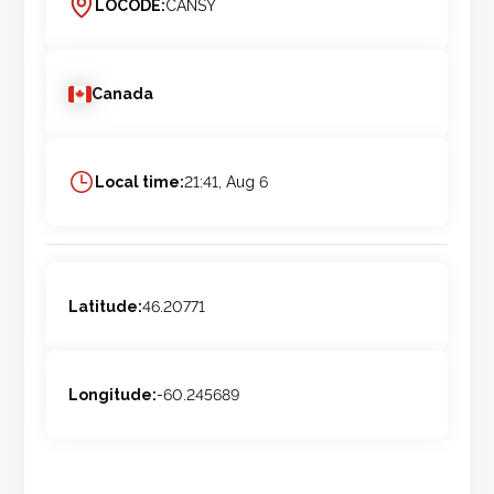
LOCODE:
CANSY
Canada
Local time:
21:41, Aug 6
Latitude:
46.20771
Longitude:
-60.245689