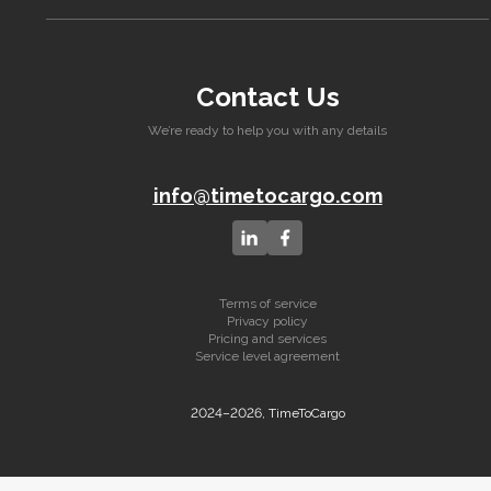
Contact Us
We’re ready to help you with any details
info@timetocargo.com
Terms of service
Privacy policy
Pricing and services
Service level agreement
2024–2026, TimeToCargo