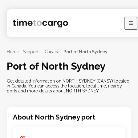
Home
—
Seaports
—
Canada
—
Port of North Sydney
Port of North Sydney
Get detailed information on NORTH SYDNEY (CANSY) located
in Canada. You can access the location, local time, nearby
ports and more details about NORTH SYDNEY.
About
North Sydney
port