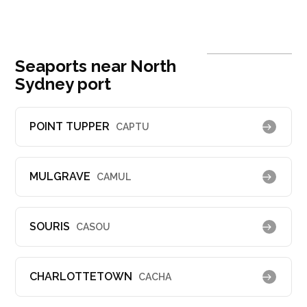
Seaports near North
Sydney port
POINT TUPPER
CAPTU
MULGRAVE
CAMUL
SOURIS
CASOU
CHARLOTTETOWN
CACHA