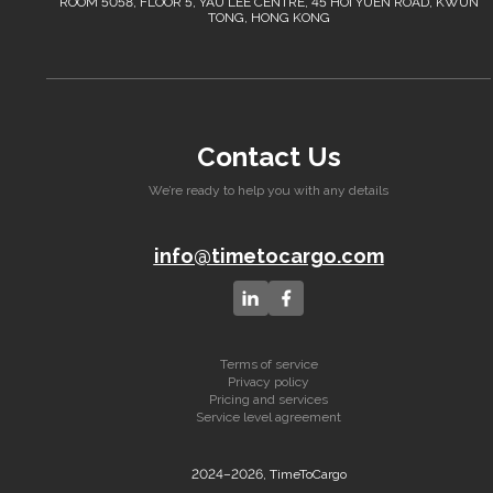
ROOM 5058, FLOOR 5, YAU LEE CENTRE, 45 HOI YUEN ROAD, KWUN
TONG, HONG KONG
Contact Us
We’re ready to help you with any details
info@timetocargo.com
Terms of service
Privacy policy
Pricing and services
Service level agreement
2024–2026, TimeToCargo