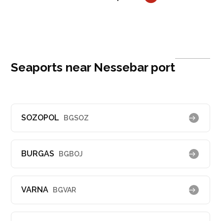
Seaports near Nessebar port
SOZOPOL
BGSOZ
BURGAS
BGBOJ
VARNA
BGVAR