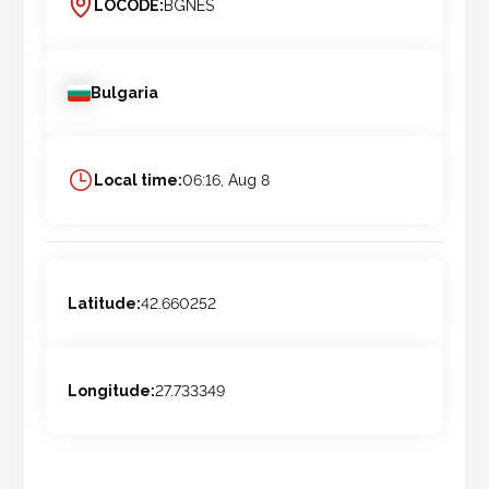
LOCODE:
BGNES
Bulgaria
Local time:
06:16, Aug 8
Latitude:
42.660252
Longitude:
27.733349