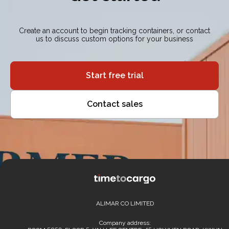
Create an account to begin tracking containers, or contact
us to discuss custom options for your business
Start free trial
Contact sales
ALIMAR CO LIMITED
Company address: