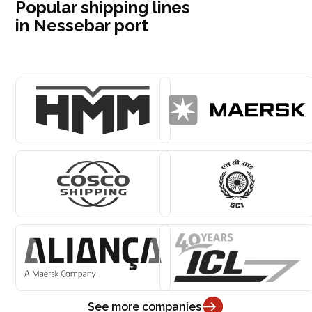
Popular shipping lines
in Nessebar port
See more companies