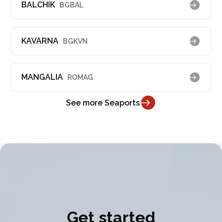
BALCHIK
BGBAL
KAVARNA
BGKVN
MANGALIA
ROMAG
See more Seaports
Get started