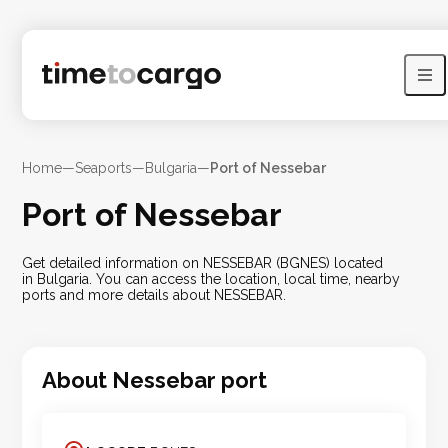
Home
—
Seaports
—
Bulgaria
—
Port of Nessebar
Port of Nessebar
Get detailed information on NESSEBAR (BGNES) located
in Bulgaria. You can access the location, local time, nearby
ports and more details about NESSEBAR.
About
Nessebar
port