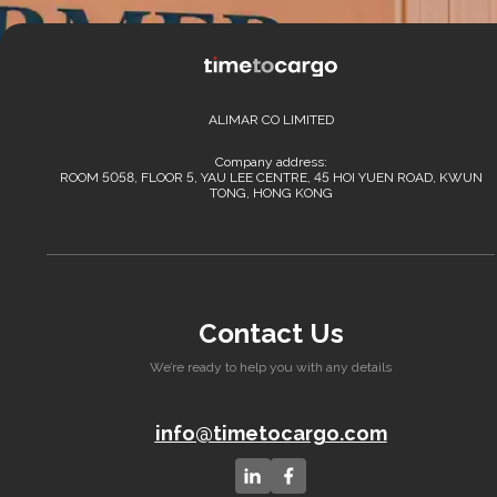
ALIMAR CO LIMITED
Company address:
ROOM 5058, FLOOR 5, YAU LEE CENTRE, 45 HOI YUEN ROAD, KWUN
TONG, HONG KONG
Contact Us
We’re ready to help you with any details
info@timetocargo.com