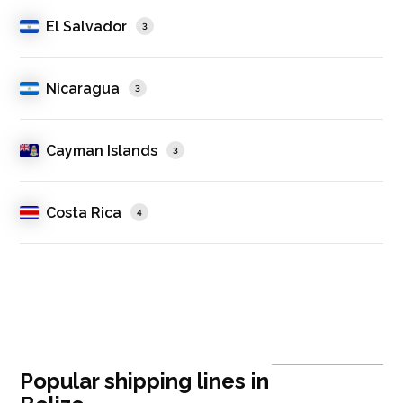
El Salvador
3
Nicaragua
3
Cayman Islands
3
Costa Rica
4
Popular shipping lines in