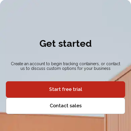
Get started
Create an account to begin tracking containers, or contact
us to discuss custom options for your business
Start free trial
Contact sales