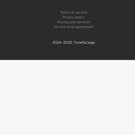
Terms of service
Privacy policy
Pricing and services
Service level agreement
2024–2026, TimeToCargo