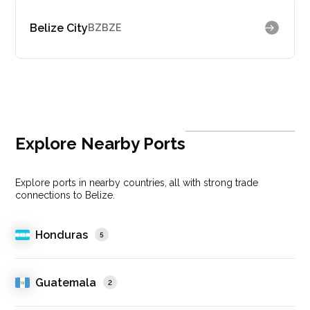
Belize City
BZBZE
Explore Nearby Ports
Explore ports in nearby countries, all with strong trade
connections to Belize.
Honduras
5
Guatemala
2