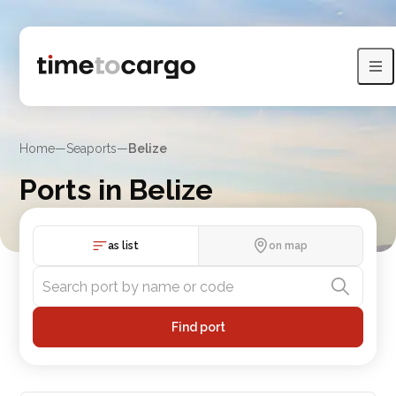
Home
—
Seaports
—
Belize
Ports in Belize
Compare Belize port routes, port lists and nearby countries
as list
on map
Find port