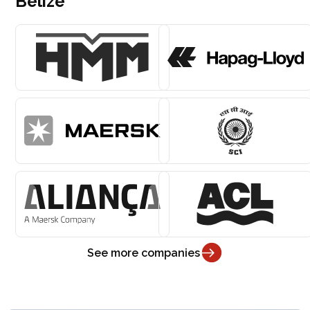
Belize
See more companies