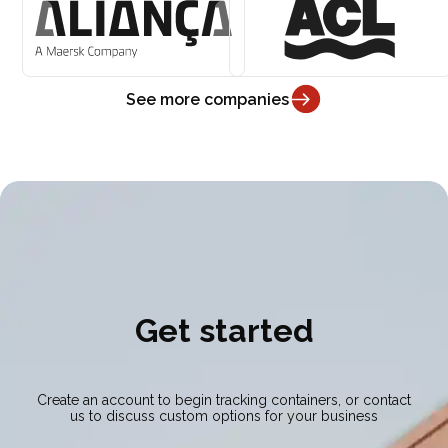
See more companies
Get started
Create an account to begin tracking containers, or contact
us to discuss custom options for your business