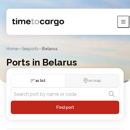
Home
—
Seaports
—
Belarus
Ports in Belarus
View Belarus port with sea lines and neighboring countries
as list
on map
Find port