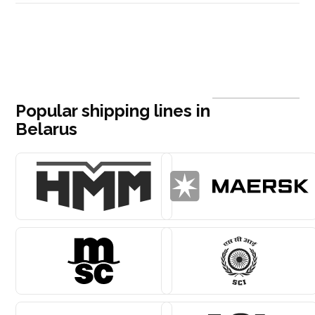
Popular shipping lines in
Belarus