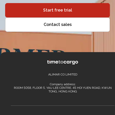
Start free trial
Contact sales
ALIMAR CO LIMITED
Company address:
ROOM 5058, FLOOR 5, YAU LEE CENTRE, 45 HOI YUEN ROAD, KWUN
TONG, HONG KONG