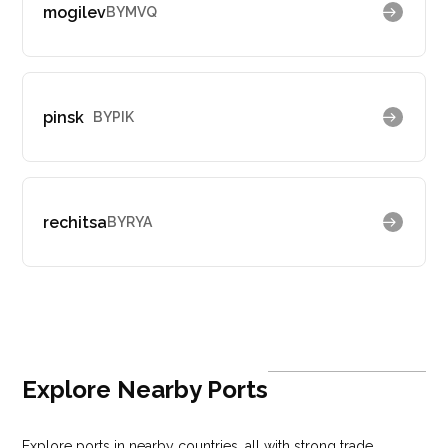
mogilev
BYMVQ
pinsk
BYPIK
rechitsa
BYRYA
Explore Nearby Ports
Explore ports in nearby countries, all with strong trade