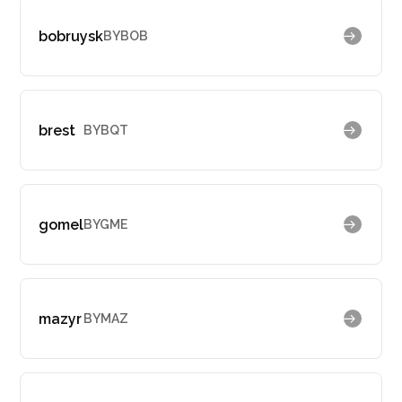
bobruysk
BYBOB
brest
BYBQT
gomel
BYGME
mazyr
BYMAZ