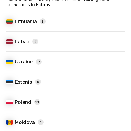
connections to Belarus.
Lithuania
3
Latvia
7
Ukraine
17
Estonia
6
Poland
10
Moldova
1