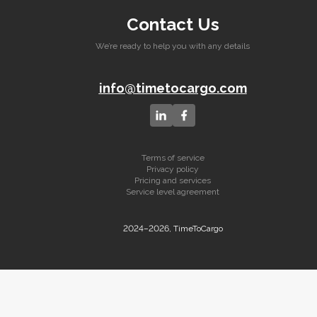
Contact Us
We’re ready to help you with any details
info@timetocargo.com
Terms of service
Privacy policy
Pricing and services
Service level agreement
2024–2026, TimeToCargo