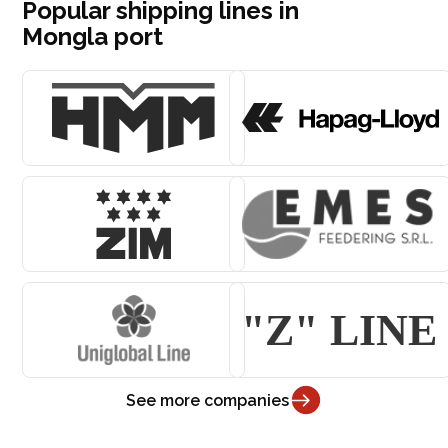
Popular shipping lines in
Mongla port
See more companies