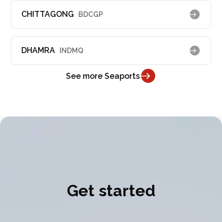
CHITTAGONG
BDCGP
DHAMRA
INDMQ
See more Seaports
Get started