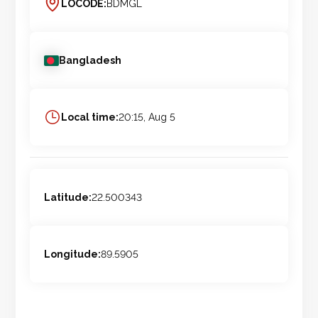
LOCODE:
BDMGL
Bangladesh
Local time:
20:15, Aug 5
Latitude:
22.500343
Longitude:
89.5905