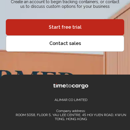
Create an account to begin tracking containers, or contact
us to discuss custom options for your business
Start free trial
Contact sales
ALIMAR CO LIMITED
Company address:
ROOM 5058, FLOOR 5, YAU LEE CENTRE, 45 HOI YUEN ROAD, KWUN
TONG, HONG KONG