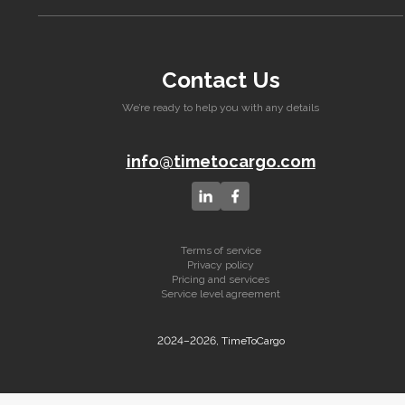
Contact Us
We’re ready to help you with any details
info@timetocargo.com
Terms of service
Privacy policy
Pricing and services
Service level agreement
2024–2026, TimeToCargo