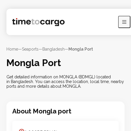
Home
—
Seaports
—
Bangladesh
—
Mongla Port
Mongla Port
Get detailed information on MONGLA (BDMGL) located
in Bangladesh. You can access the location, local time, nearby
ports and more details about MONGLA.
About
Mongla
port