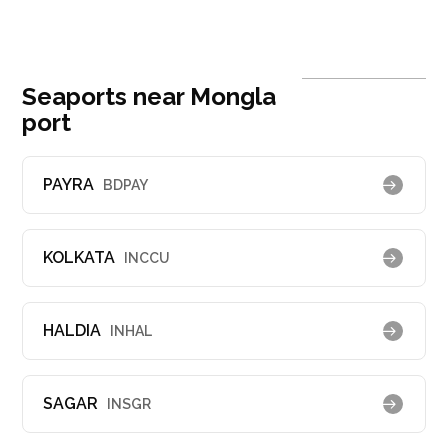
Seaports near Mongla
port
PAYRA
BDPAY
KOLKATA
INCCU
HALDIA
INHAL
SAGAR
INSGR