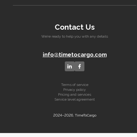
Contact Us
We’re ready to help you with any details
info@timetocargo.com
Terms of service
Privacy policy
Pricing and services
Service level agreement
2024–2026, TimeToCargo