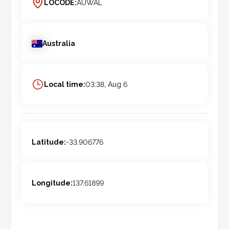
LOCODE:
AUWAL
Australia
Local time:
03:38, Aug 6
Latitude:
-33.906776
Longitude:
137.61899