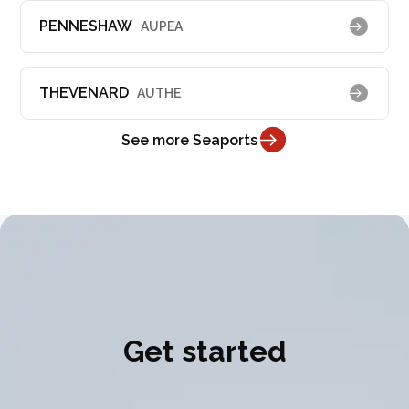
PENNESHAW
AUPEA
THEVENARD
AUTHE
See more Seaports
Get started