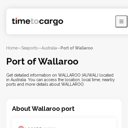
Home
—
Seaports
—
Australia
—
Port of Wallaroo
Port of Wallaroo
Get detailed information on WALLAROO (AUWAL) located
in Australia. You can access the location, local time, nearby
ports and more details about WALLAROO.
About
Wallaroo
port