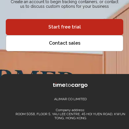
Create an account to begin tracking containers, or contact
us to discuss custom options for your business
Start free trial
Contact sales
ALIMAR CO LIMITED
Company address:
ROOM 5058, FLOOR 5, YAU LEE CENTRE, 45 HOI YUEN ROAD, KWUN
TONG, HONG KONG