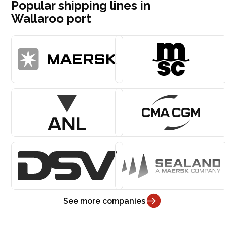
Popular shipping lines in
Wallaroo port
See more companies