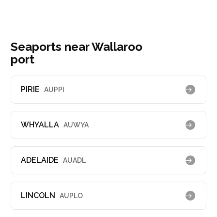
Seaports near Wallaroo
port
PIRIE
AUPPI
WHYALLA
AUWYA
ADELAIDE
AUADL
LINCOLN
AUPLO