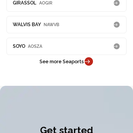
GIRASSOL
AOGIR
WALVIS BAY
NAWVB
SOYO
AOSZA
See more Seaports
Get started