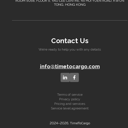
ROOM 5058, FLOOR 5, YAU LEE CENTRE, 45 HOI YUEN ROAD, KWUN
TONG, HONG KONG
Contact Us
We’re ready to help you with any details
info@timetocargo.com
Terms of service
Privacy policy
Pricing and services
Service level agreement
2024–2026, TimeToCargo