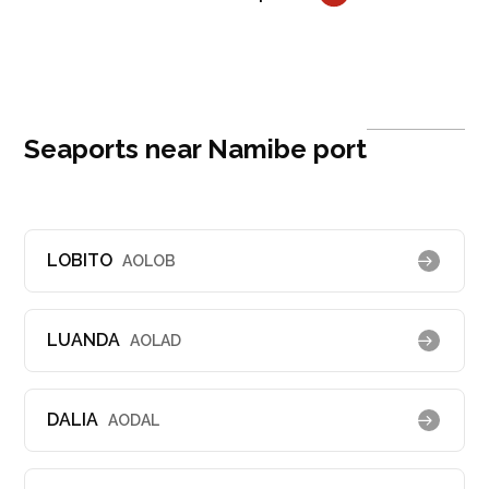
Seaports near Namibe port
LOBITO
AOLOB
LUANDA
AOLAD
DALIA
AODAL