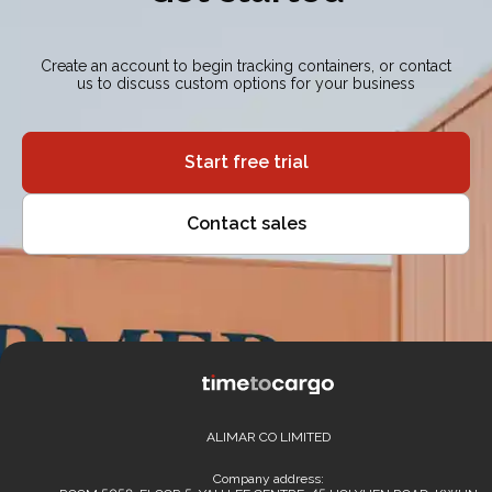
Create an account to begin tracking containers, or contact
us to discuss custom options for your business
Start free trial
Contact sales
ALIMAR CO LIMITED
Company address: