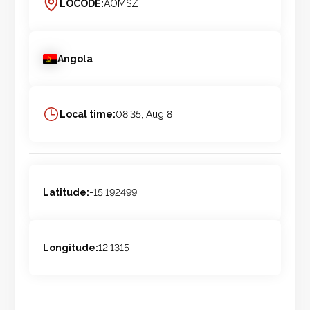
LOCODE:
AOMSZ
Angola
Local time:
08:35, Aug 8
Latitude:
-15.192499
Longitude:
12.1315