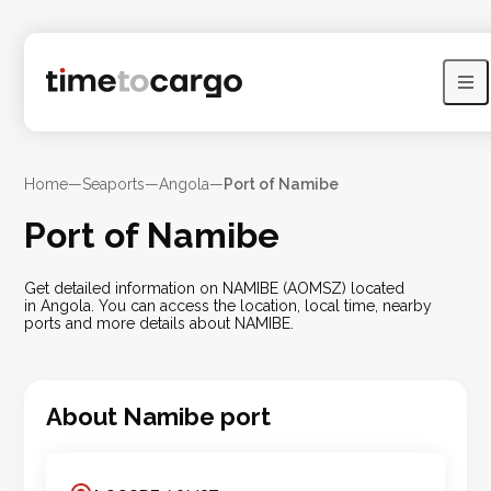
Home
—
Seaports
—
Angola
—
Port of Namibe
Port of Namibe
Get detailed information on NAMIBE (AOMSZ) located
in Angola. You can access the location, local time, nearby
ports and more details about NAMIBE.
About
Namibe
port