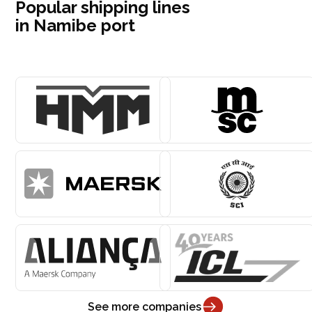
Popular shipping lines
in Namibe port
See more companies