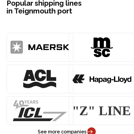
Popular shipping lines
in Teignmouth port
See more companies