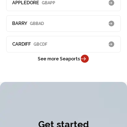
APPLEDORE
GBAPP
BARRY
GBBAD
CARDIFF
GBCDF
See more Seaports
Get started