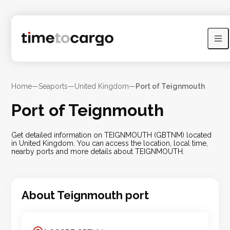
Home
—
Seaports
—
United Kingdom
—
Port of Teignmouth
Port of Teignmouth
Get detailed information on TEIGNMOUTH (GBTNM) located
in United Kingdom. You can access the location, local time,
nearby ports and more details about TEIGNMOUTH.
About
Teignmouth
port