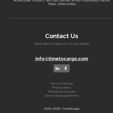
ROOM 5058, FLOOR 5, YAU LEE CENTRE, 45 HOI YUEN ROAD, KWUN
TONG, HONG KONG
Contact Us
We’re ready to help you with any details
info@timetocargo.com
Terms of service
Privacy policy
Pricing and services
Service level agreement
2024–2026, TimeToCargo