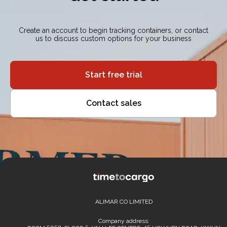
Create an account to begin tracking containers, or contact
us to discuss custom options for your business
Start free trial
Contact sales
ALIMAR CO LIMITED
Company address: