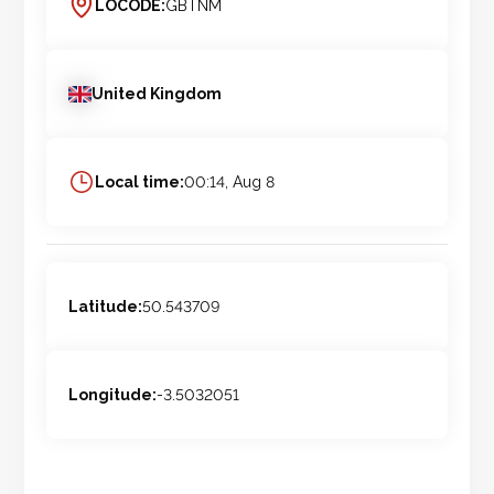
LOCODE:
GBTNM
United Kingdom
Local time:
00:14, Aug 8
Latitude:
50.543709
Longitude:
-3.5032051