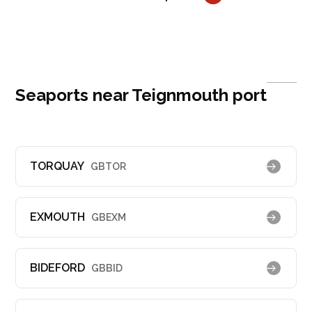
Seaports near Teignmouth port
TORQUAY
GBTOR
EXMOUTH
GBEXM
BIDEFORD
GBBID