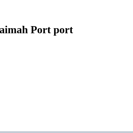
aimah Port port