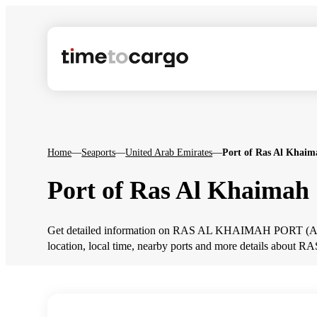
Home
—
Seaports
—
United Arab Emirates
—
Port of Ras Al Khaim
Port of Ras Al Khaimah
Get detailed information on RAS AL KHAIMAH PORT (AERK
location, local time, nearby ports and more details ab