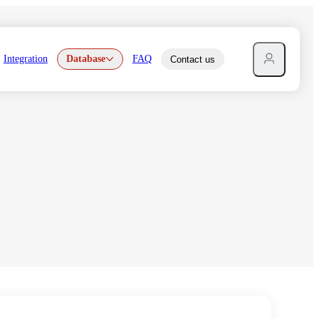
Integration
Database
FAQ
Contact us