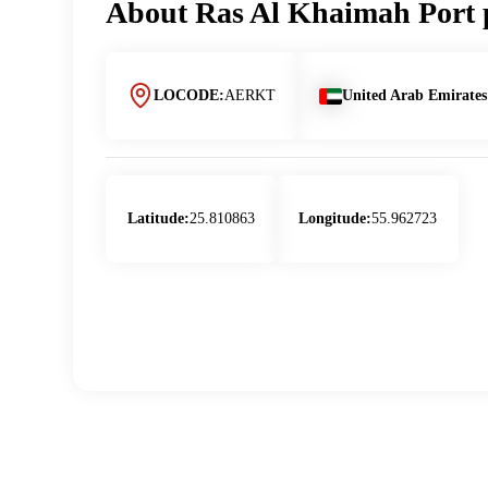
About
Ras Al Khaimah Port
LOCODE:
AERKT
United Arab Emirates
Latitude:
25.810863
Longitude:
55.962723