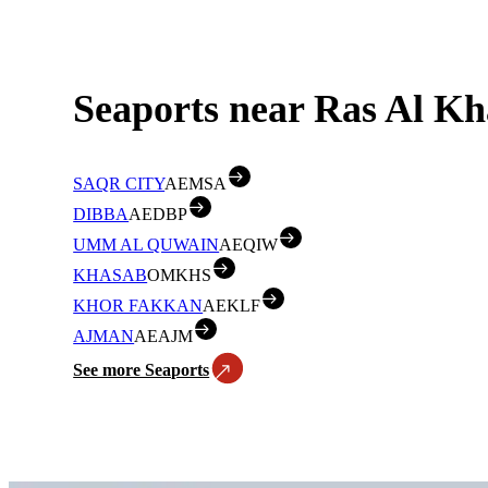
Seaports near Ras Al Kh
SAQR CITY
AEMSA
DIBBA
AEDBP
UMM AL QUWAIN
AEQIW
KHASAB
OMKHS
KHOR FAKKAN
AEKLF
AJMAN
AEAJM
See more Seaports