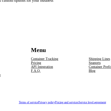
ss custom options for your business
Menu
Container Tracking
Shipping Lines
Pricing
Seaports
API Integration
Container Prefi
F.A.Q.
Blog
I
Terms of service
Privacy policy
Pricing and services
Service level agreement