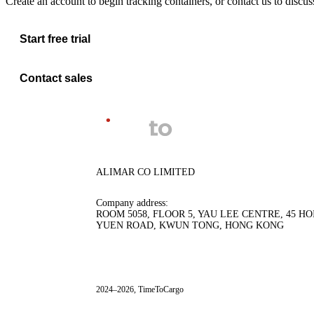
Create an account to begin tracking containers, or contact us to discu
Start free trial
Contact sales
ALIMAR CO LIMITED
Company address:
ROOM 5058, FLOOR 5, YAU LEE CENTRE, 45 HO
YUEN ROAD, KWUN TONG, HONG KONG
2024–2026, TimeToCargo