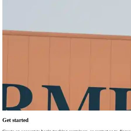
Get started