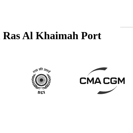
in Ras Al Khaimah Port