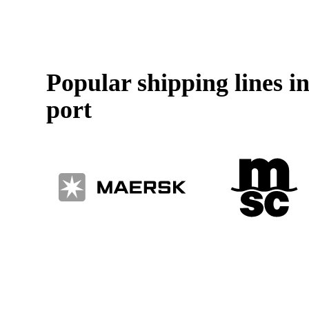
Popular shipping lines 
port