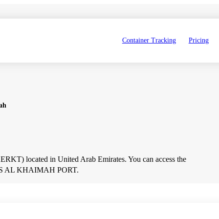
Container Tracking
Pricing
ah
T) located in United Arab Emirates. You can access the 
out RAS AL KHAIMAH PORT.