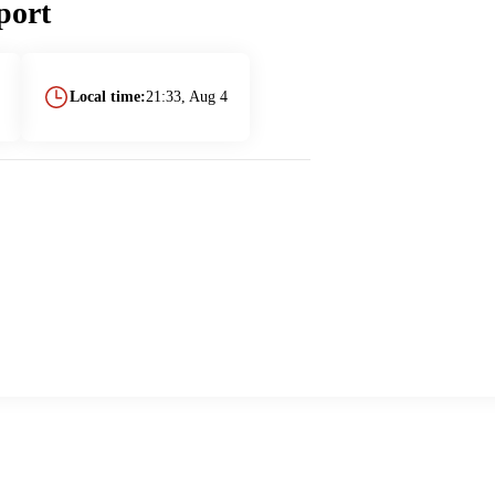
port
Local time:
21:33, Aug 4