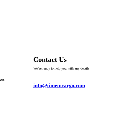
Contact Us
We’re ready to help you with any details
xes
info@timetocargo.com