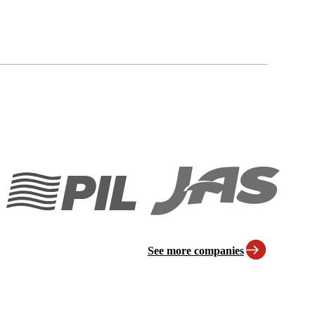
See more companies