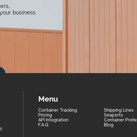
ers,
 your business
Menu
Container Tracking
Shipping Lines
Pricing
Seaports
API Integration
Container Prefi
F.A.Q.
Blog
I