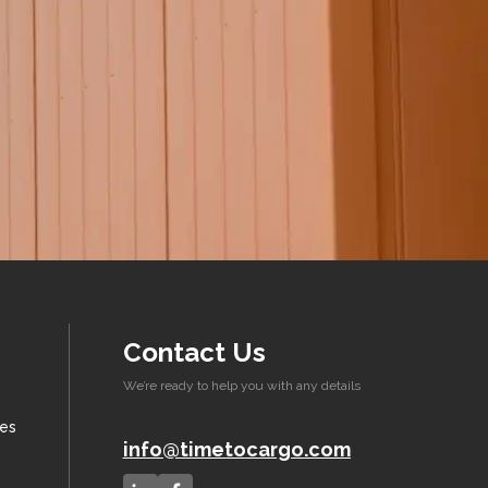
Contact Us
We’re ready to help you with any details
xes
info@timetocargo.com