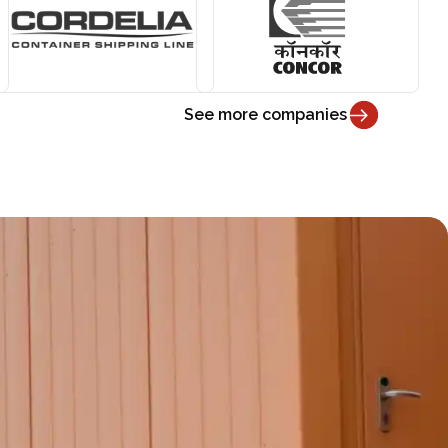
See more companies