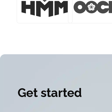
Get started