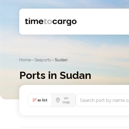
Home
—
Seaports
—
Sudan
Ports in Sudan
Find Sudan port details with routes and nearby port
on
as list
map