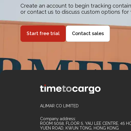
Create an account to begin tracking contain
or contact us to discuss custom options for
Start free trial
Contact sales
ALIMAR CO LIMITED
Company address:
ROOM 5058, FLOOR 5, YAU LEE CENTRE, 45 HO
YUEN ROAD, KWUN TONG, HONG KONG