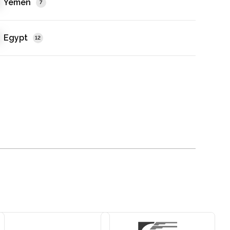
Yemen
7
Egypt
12