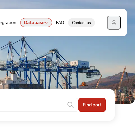
egration
Database
FAQ
Contact us
Find port