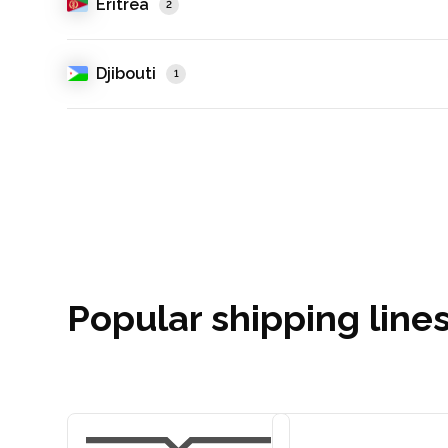
Eritrea
2
Djibouti
1
Popular shipping line