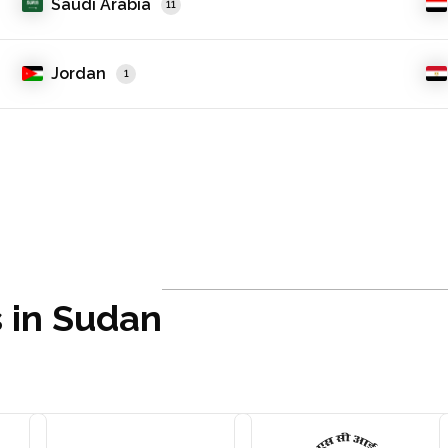
Saudi Arabia
11
Jordan
1
s in Sudan