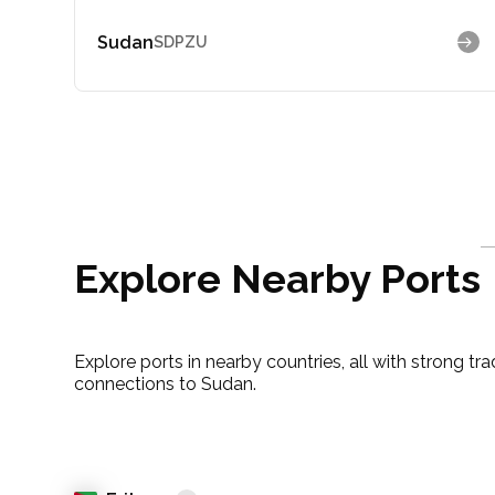
Sudan
SDPZU
Explore Nearby Ports
Explore ports in nearby countries, all with strong tr
connections to Sudan.