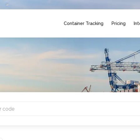
Container Tracking
Pricing
Int
 countries