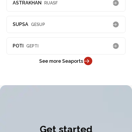
ASTRAKHAN
RUASF
SUPSA
GESUP
POTI
GEPTI
See more Seaports
Get started