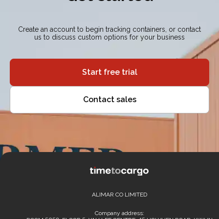
Create an account to begin tracking containers, or contact
us to discuss custom options for your business
Start free trial
Contact sales
ALIMAR CO LIMITED
Company address: