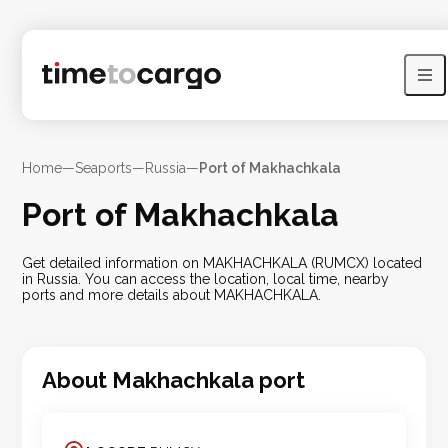
Home
—
Seaports
—
Russia
—
Port of Makhachkala
Port of Makhachkala
Get detailed information on MAKHACHKALA (RUMCX) located
in Russia. You can access the location, local time, nearby
ports and more details about MAKHACHKALA.
About
Makhachkala
port