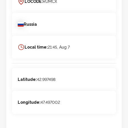
LOCODE:
RUMCX
Russia
Local time:
21:45, Aug 7
Latitude:
42.997498
Longitude:
47.497002