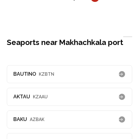
Seaports near Makhachkala port
BAUTINO
KZBTN
AKTAU
KZAAU
BAKU
AZBAK