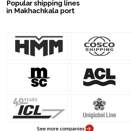
Popular shipping lines
in Makhachkala port
See more companies