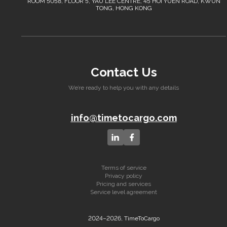
ROOM 5058, FLOOR 5, YAU LEE CENTRE, 45 HOI YUEN ROAD, KWUN
TONG, HONG KONG
Contact Us
We’re ready to help you with any details
info@timetocargo.com
Terms of service
Privacy policy
Pricing and services
Service level agreement
2024–2026, TimeToCargo