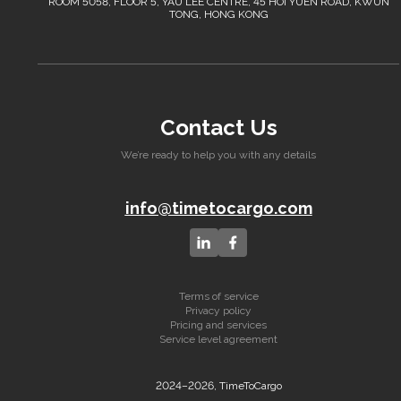
ROOM 5058, FLOOR 5, YAU LEE CENTRE, 45 HOI YUEN ROAD, KWUN
TONG, HONG KONG
Contact Us
We’re ready to help you with any details
info@timetocargo.com
Terms of service
Privacy policy
Pricing and services
Service level agreement
2024–2026, TimeToCargo