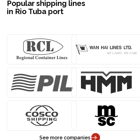
Popular shipping lines
in Rio Tuba port
See more companies