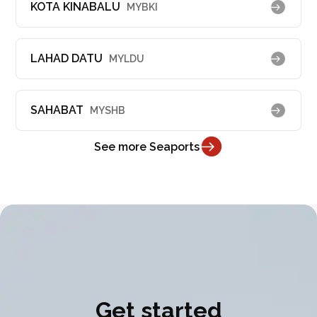
KOTA KINABALU
MYBKI
LAHAD DATU
MYLDU
SAHABAT
MYSHB
See more Seaports
Get started