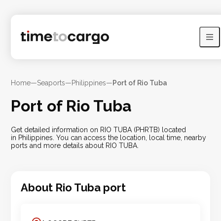
Home
—
Seaports
—
Philippines
—
Port of Rio Tuba
Port of Rio Tuba
Get detailed information on RIO TUBA (PHRTB) located
in Philippines. You can access the location, local time, nearby
ports and more details about RIO TUBA.
About
Rio Tuba
port