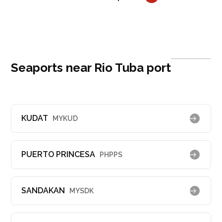
Seaports near Rio Tuba port
KUDAT
MYKUD
PUERTO PRINCESA
PHPPS
SANDAKAN
MYSDK