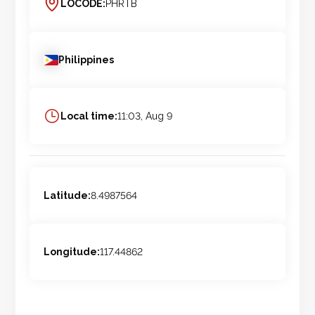
LOCODE:
PHRTB
Philippines
Local time:
11:03, Aug 9
Latitude:
8.4987564
Longitude:
117.44862