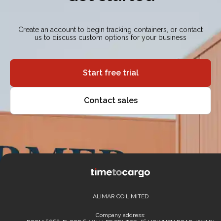
Create an account to begin tracking containers, or contact
us to discuss custom options for your business
Start free trial
Contact sales
ALIMAR CO LIMITED
Company address: