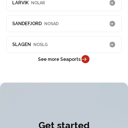
LARVIK
NOLAR
SANDEFJORD
NOSAD
SLAGEN
NOSLG
See more Seaports
Get started