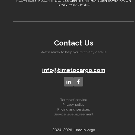
ROOM 5058, FLOOR 5, YAU LEE CENTRE, 45 HOI YUEN ROAD, KWUN
TONG, HONG KONG
Contact Us
We’re ready to help you with any details
info@timetocargo.com
Terms of service
Privacy policy
Pricing and services
Service level agreement
2024–2026, TimeToCargo