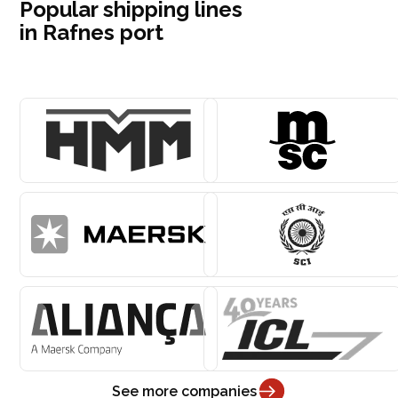
Popular shipping lines
in Rafnes port
See more companies