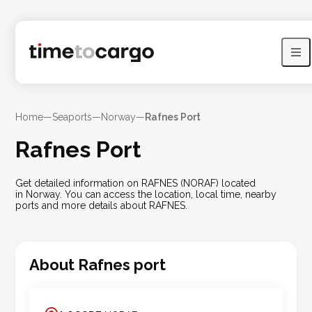
Home
—
Seaports
—
Norway
—
Rafnes Port
Rafnes Port
Get detailed information on RAFNES (NORAF) located
in Norway. You can access the location, local time, nearby
ports and more details about RAFNES.
About
Rafnes
port