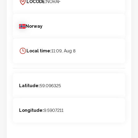
LOCODE:
NORAF
Norway
Local time:
11:09, Aug 8
Latitude:
59.096325
Longitude:
9.5907211