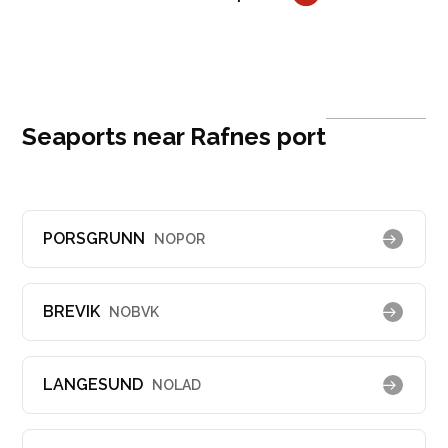
Seaports near Rafnes port
PORSGRUNN
NOPOR
BREVIK
NOBVK
LANGESUND
NOLAD