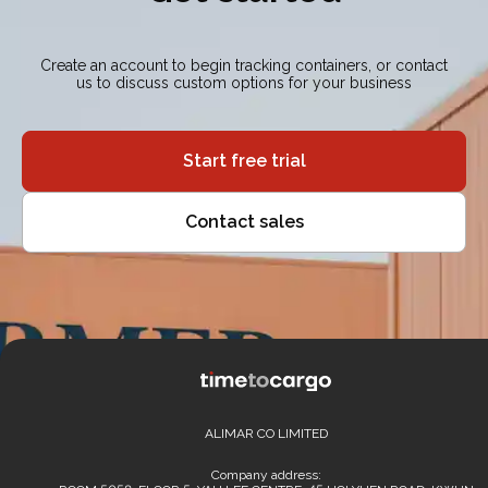
Create an account to begin tracking containers, or contact
us to discuss custom options for your business
Start free trial
Contact sales
ALIMAR CO LIMITED
Company address: