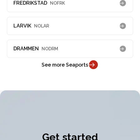
FREDRIKSTAD
NOFRK
LARVIK
NOLAR
DRAMMEN
NODRM
See more Seaports
Get started