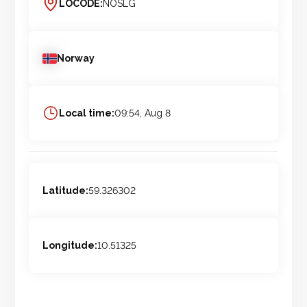
LOCODE:
NOSLG
Norway
Local time:
09:54, Aug 8
Latitude:
59.326302
Longitude:
10.51325