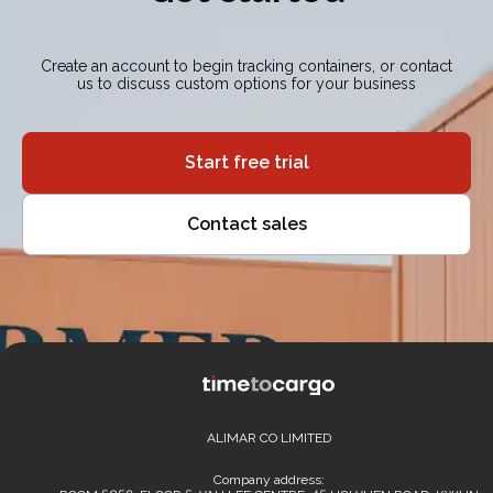
Create an account to begin tracking containers, or contact
us to discuss custom options for your business
Start free trial
Contact sales
ALIMAR CO LIMITED
Company address: