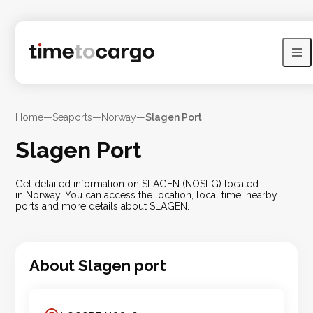
Home
—
Seaports
—
Norway
—
Slagen Port
Slagen Port
Get detailed information on SLAGEN (NOSLG) located
in Norway. You can access the location, local time, nearby
ports and more details about SLAGEN.
About
Slagen
port