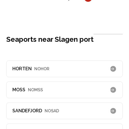
Seaports near Slagen port
HORTEN
NOHOR
MOSS
NOMSS
SANDEFJORD
NOSAD