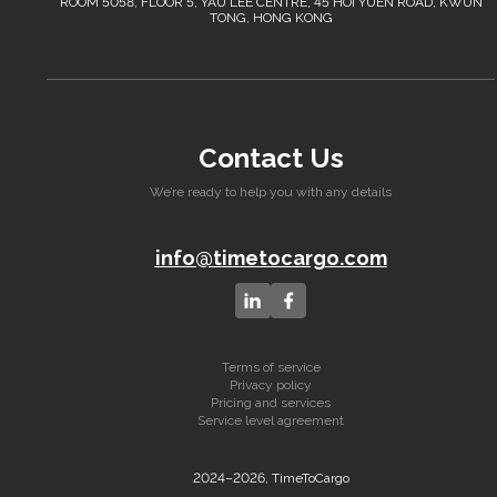
ROOM 5058, FLOOR 5, YAU LEE CENTRE, 45 HOI YUEN ROAD, KWUN
TONG, HONG KONG
Contact Us
We’re ready to help you with any details
info@timetocargo.com
Terms of service
Privacy policy
Pricing and services
Service level agreement
2024–2026, TimeToCargo