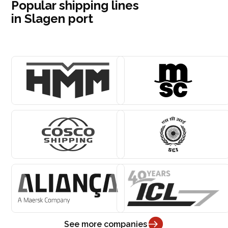
Popular shipping lines
in Slagen port
See more companies